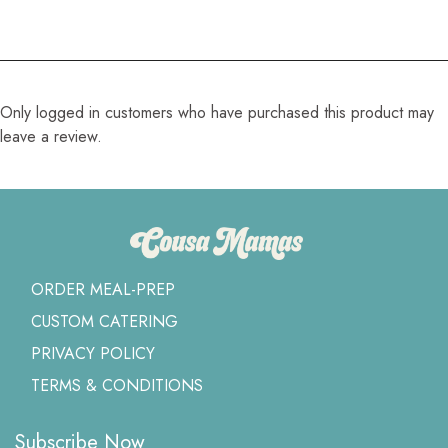
Only logged in customers who have purchased this product may
leave a review.
ORDER MEAL-PREP
CUSTOM CATERING
PRIVACY POLICY
TERMS & CONDITIONS
Subscribe Now