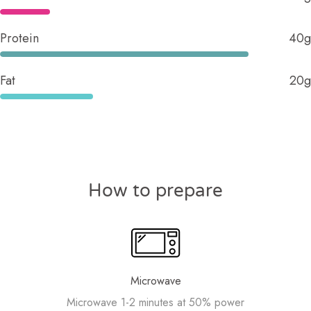
Protein
40g
Fat
20g
How to prepare
Microwave
Microwave 1-2 minutes at 50% power