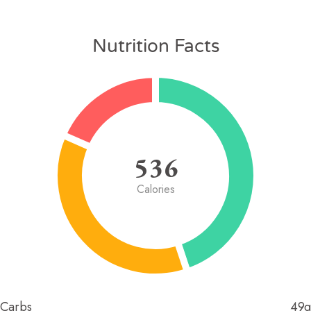
Nutrition Facts
536
Calories
Carbs
49g