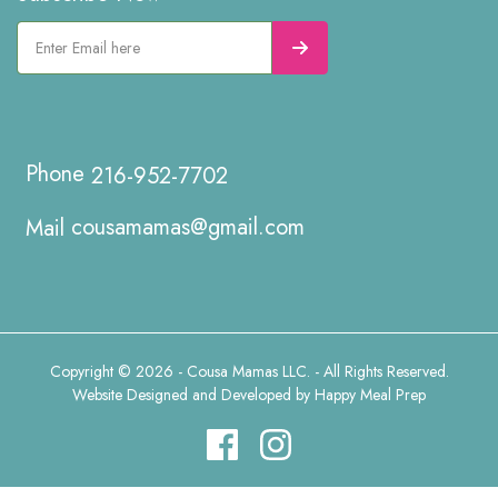
216-952-7702
cousamamas@gmail.com
Copyright © 2026 - Cousa Mamas LLC. - All Rights Reserved.
Website Designed and Developed by
Happy Meal Prep