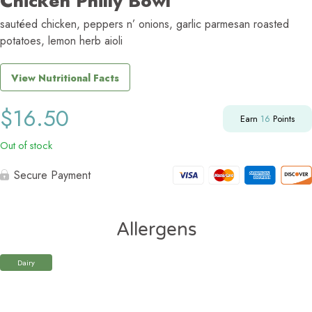
Chicken Philly Bowl
sautéed chicken, peppers n’ onions, garlic parmesan roasted
potatoes, lemon herb aioli
View Nutritional Facts
$
16.50
Earn
16
Points
Out of stock
Secure Payment
Allergens
Dairy