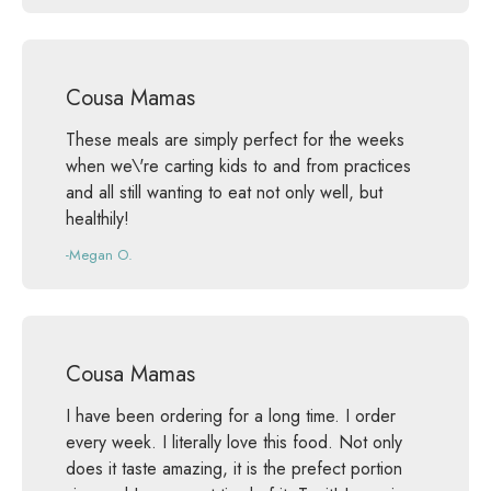
Cousa Mamas
These meals are simply perfect for the weeks
when we\'re carting kids to and from practices
and all still wanting to eat not only well, but
healthily!
-Megan O.
Cousa Mamas
I have been ordering for a long time. I order
every week. I literally love this food. Not only
does it taste amazing, it is the prefect portion