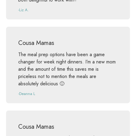
-Liz A.
Cousa Mamas
The meal prep options have been a game
changer for week night dinners. I’m a new mom
and the amount of time this saves me is
priceless not to mention the meals are
absolutely delicious 🙂
-Deanna L
Cousa Mamas