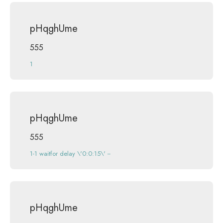
pHqghUme
555
1
pHqghUme
555
1-1 waitfor delay \'0:0:15\' --
pHqghUme