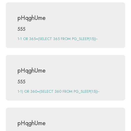
pHqghUme
555
1-1 OR 365=(SELECT 365 FROM PG_SLEEP(15))--
pHqghUme
555
1-1) OR 360=(SELECT 360 FROM PG_SLEEP(15))--
pHqghUme