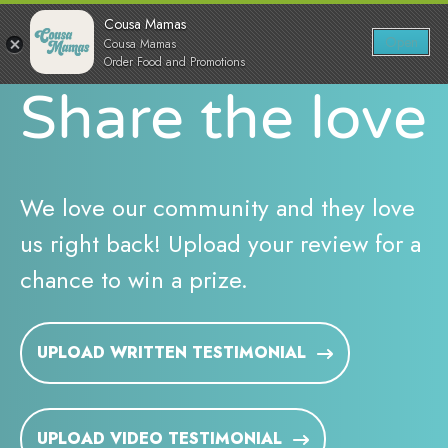
Skip
0
Cousa Mamas
to
Open
Cousa Mamas
Sh
Show search for
Items in cart
content
Order Food and Promotions
Cousa Mamas LLC.
Share the love
Food from the Heart
We love our community and they love
us right back! Upload your review for a
chance to win a prize.
UPLOAD WRITTEN TESTIMONIAL
UPLOAD VIDEO TESTIMONIAL