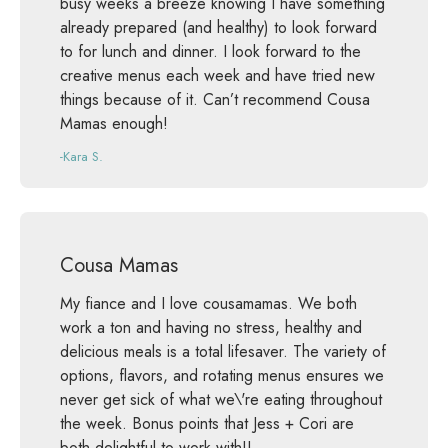
busy weeks a breeze knowing I have something
already prepared (and healthy) to look forward
to for lunch and dinner. I look forward to the
creative menus each week and have tried new
things because of it. Can’t recommend Cousa
Mamas enough!
-Kara S.
Cousa Mamas
My fiance and I love cousamamas. We both
work a ton and having no stress, healthy and
delicious meals is a total lifesaver. The variety of
options, flavors, and rotating menus ensures we
never get sick of what we\'re eating throughout
the week. Bonus points that Jess + Cori are
both delightful to work with!!