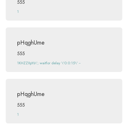
555
1
pHqghUme
555
1KHZZXpYs\'; waitfor delay \'0:0:15\' --
pHqghUme
555
1