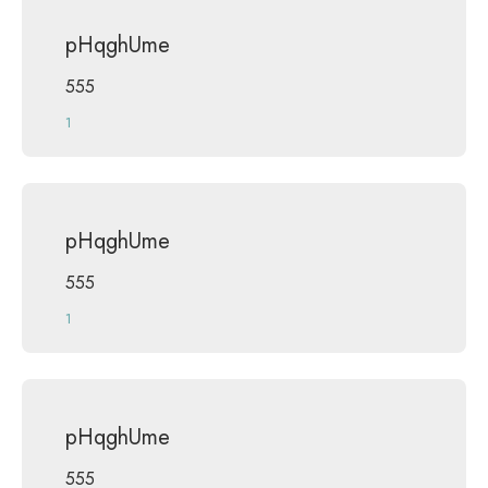
pHqghUme
555
1
pHqghUme
555
1
pHqghUme
555