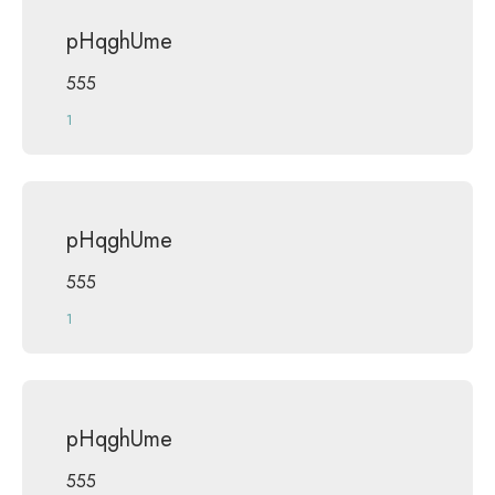
pHqghUme
555
1
pHqghUme
555
1
pHqghUme
555