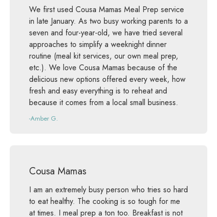
We first used Cousa Mamas Meal Prep service
in late January. As two busy working parents to a
seven and four-year-old, we have tried several
approaches to simplify a weeknight dinner
routine (meal kit services, our own meal prep,
etc.). We love Cousa Mamas because of the
delicious new options offered every week, how
fresh and easy everything is to reheat and
because it comes from a local small business.
-Amber G.
Cousa Mamas
I am an extremely busy person who tries so hard
to eat healthy. The cooking is so tough for me
at times. I meal prep a ton too. Breakfast is not