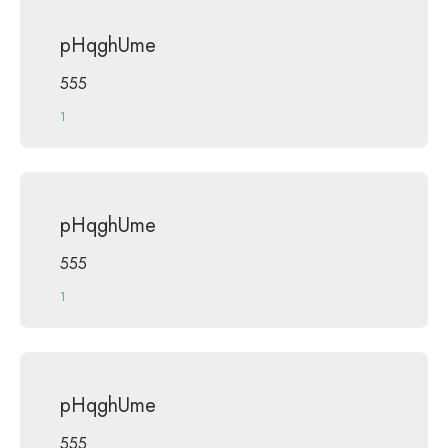
pHqghUme
555
1
pHqghUme
555
1
pHqghUme
555