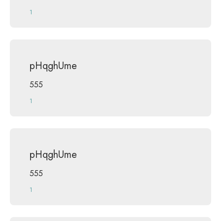
1
pHqghUme
555
1
pHqghUme
555
1