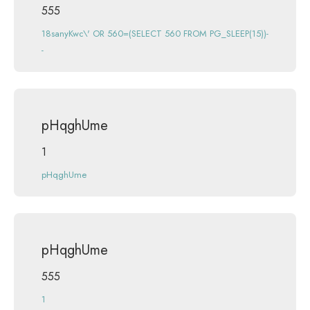
555
18sanyKwc\' OR 560=(SELECT 560 FROM PG_SLEEP(15))-
-
pHqghUme
1
pHqghUme
pHqghUme
555
1