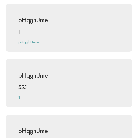
pHqghUme
1
pHqghUme
pHqghUme
555
1
pHqghUme