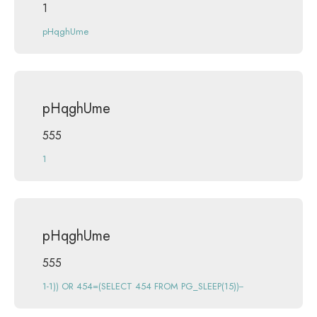
1
pHqghUme
pHqghUme
555
1
pHqghUme
555
1-1)) OR 454=(SELECT 454 FROM PG_SLEEP(15))--