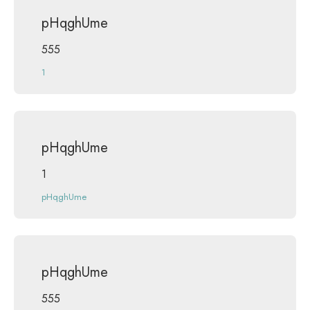
pHqghUme
555
1
pHqghUme
1
pHqghUme
pHqghUme
555