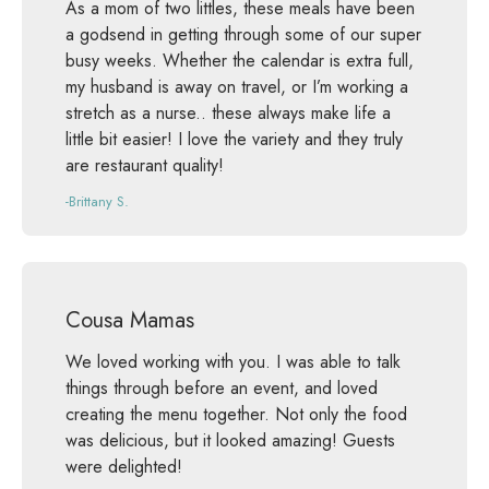
As a mom of two littles, these meals have been
a godsend in getting through some of our super
busy weeks. Whether the calendar is extra full,
my husband is away on travel, or I’m working a
stretch as a nurse.. these always make life a
little bit easier! I love the variety and they truly
are restaurant quality!
-Brittany S.
Cousa Mamas
We loved working with you. I was able to talk
things through before an event, and loved
creating the menu together. Not only the food
was delicious, but it looked amazing! Guests
were delighted!