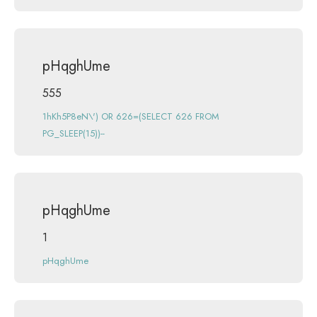
pHqghUme
555
1hKh5P8eN\') OR 626=(SELECT 626 FROM
PG_SLEEP(15))--
pHqghUme
1
pHqghUme