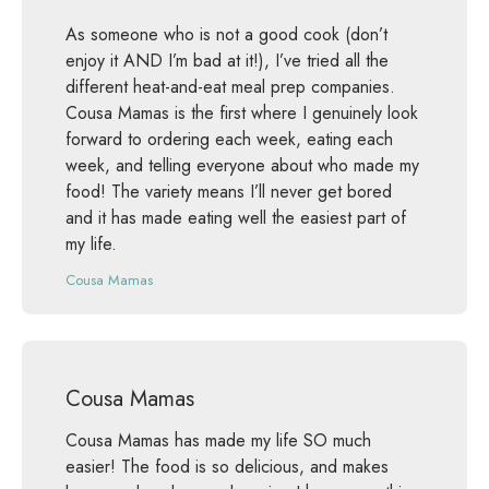
As someone who is not a good cook (don’t
enjoy it AND I’m bad at it!), I’ve tried all the
different heat-and-eat meal prep companies.
Cousa Mamas is the first where I genuinely look
forward to ordering each week, eating each
week, and telling everyone about who made my
food! The variety means I’ll never get bored
and it has made eating well the easiest part of
my life.
Cousa Mamas
Cousa Mamas
Cousa Mamas has made my life SO much
easier! The food is so delicious, and makes