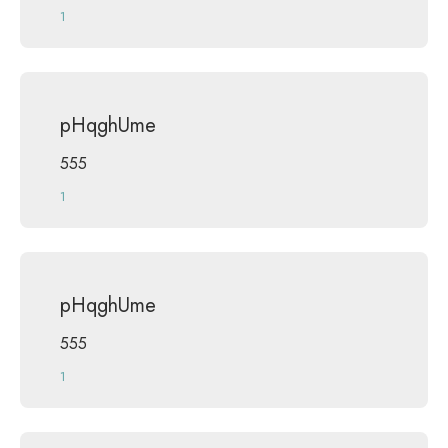
1
pHqghUme
555
1
pHqghUme
555
1