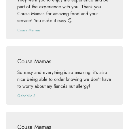
part of the experience with you. Thank you
Cousa Mamas for amazing food and your
service! You make it easy 🙂
Cousa Mamas
Cousa Mamas
So easy and everything is so amazing. it’s also
nice being able to order knowing we don’t have
to worry about my fiancés nut allergy!
Gabrielle S.
Cousa Mamas