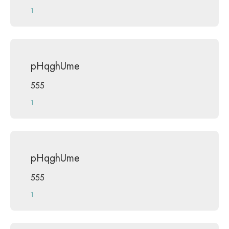
1
pHqghUme
555
1
pHqghUme
555
1