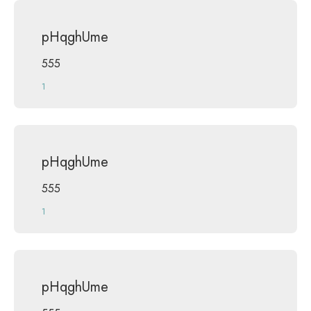
pHqghUme
555
1
pHqghUme
555
1
pHqghUme