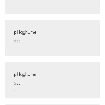
1
pHqghUme
555
1
pHqghUme
555
1