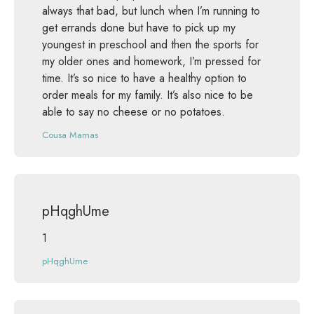
always that bad, but lunch when I’m running to
get errands done but have to pick up my
youngest in preschool and then the sports for
my older ones and homework, I’m pressed for
time. It’s so nice to have a healthy option to
order meals for my family. It’s also nice to be
able to say no cheese or no potatoes.
Cousa Mamas
pHqghUme
1
pHqghUme