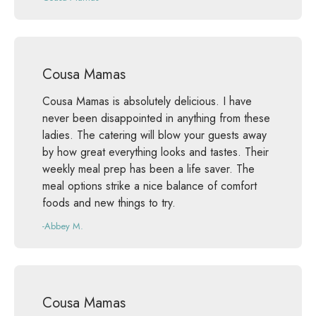
Cousa Mamas
Cousa Mamas is absolutely delicious. I have
never been disappointed in anything from these
ladies. The catering will blow your guests away
by how great everything looks and tastes. Their
weekly meal prep has been a life saver. The
meal options strike a nice balance of comfort
foods and new things to try.
-Abbey M.
Cousa Mamas