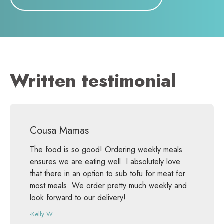
Written testimonial
Cousa Mamas
The food is so good! Ordering weekly meals
ensures we are eating well. I absolutely love
that there in an option to sub tofu for meat for
most meals. We order pretty much weekly and
look forward to our delivery!
-Kelly W.