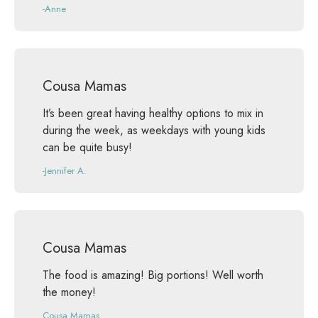
-Anne
Cousa Mamas
It’s been great having healthy options to mix in
during the week, as weekdays with young kids
can be quite busy!
-Jennifer A.
Cousa Mamas
The food is amazing! Big portions! Well worth
the money!
Cousa Mamas