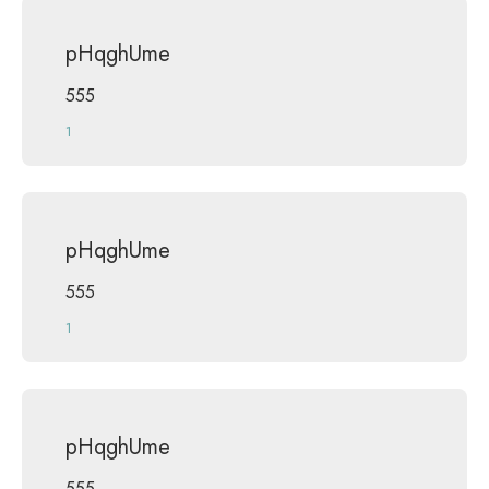
pHqghUme
555
1
pHqghUme
555
1
pHqghUme
555