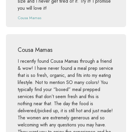
size and I never get tired of it. Try it! I promise
you will love it!
Cousa Mamas
Cousa Mamas
I recently found Cousa Mamas through a friend
& wow! I have never found a meal prep service
that is so fresh, organic, and fits into my eating
lifestyle. Not to mention SO many colors! You
typically find your “boxed” meal prepped
services that don’t seem fresh and this is
nothing near that. The day the food is
delivered/picked up, it is still hot and just made!
The women are extremely generous and so
welcoming with any questions you may have.
They want you to enjoy the experience and be