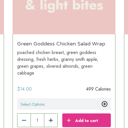
Green Goddess Chicken Salad Wrap
poached chicken breast, green goddess
dressing, fresh herbs, granny smith apple,
green grapes, slivered almonds, green
cabbage
$
14.00
499 Calories
Select Options
Add to cart
Reduce
Add