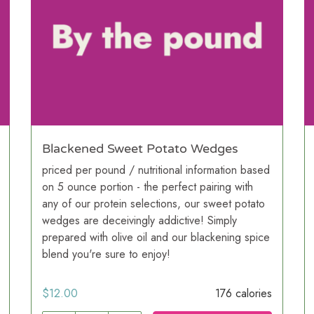
Blackened Sweet Potato Wedges
priced per pound / nutritional information based
on 5 ounce portion - the perfect pairing with
any of our protein selections, our sweet potato
wedges are deceivingly addictive! Simply
prepared with olive oil and our blackening spice
blend you're sure to enjoy!
$
12.00
176 calories