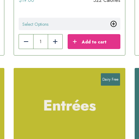
$
19.00
522 Calories
Select Options
Add to cart
Reduce
Add
Dairy Free