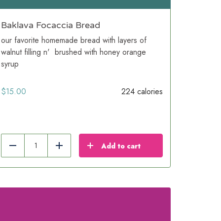
Baklava Focaccia Bread
our favorite homemade bread with layers of
walnut filling n' brushed with honey orange
syrup
$
15.00
224 calories
Add to cart
Reduce
Add