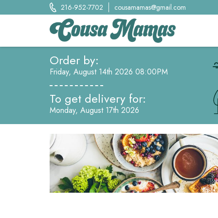
Skip
216-952-7702
cousamamas@gmail.com
to
content
Cousa Mamas LLC.
Order by:
Food from the Heart
Friday, August 14th 2026 08:00PM
To get delivery for:
Monday, August 17th 2026