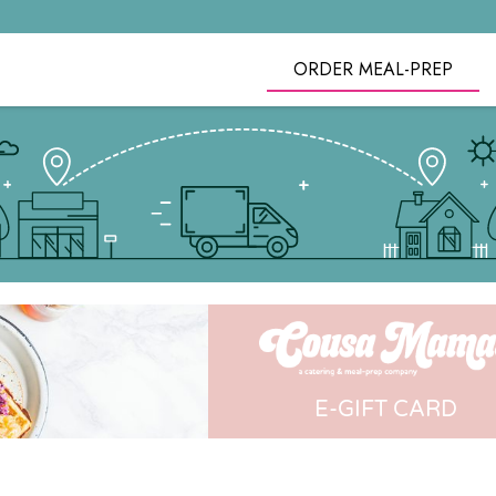
ORDER MEAL-PREP
E-GIFT CARD