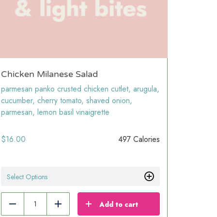
Chicken Milanese Salad
parmesan panko crusted chicken cutlet, arugula,
cucumber, cherry tomato, shaved onion,
parmesan, lemon basil vinaigrette
$
16.00
497 Calories
Select Options
Add to cart
Reduce
Add