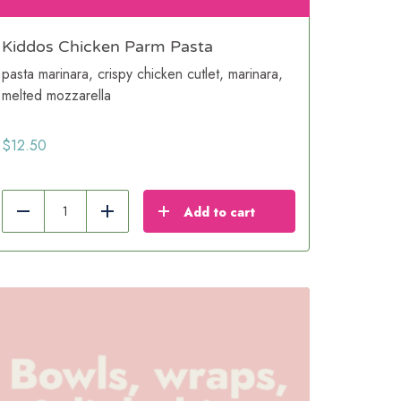
Kiddos Chicken Parm Pasta
pasta marinara, crispy chicken cutlet, marinara,
melted mozzarella
$
12.50
Add to cart
Reduce
Add