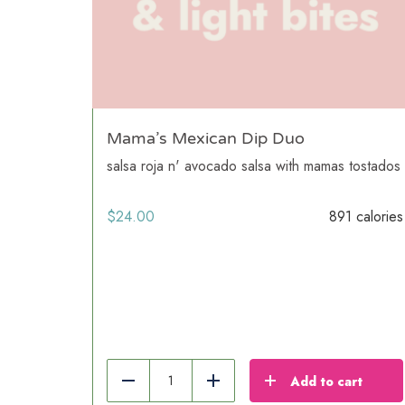
Mama’s Mexican Dip Duo
salsa roja n' avocado salsa with mamas tostados
$
24.00
891 calories
Add to cart
Reduce
Add