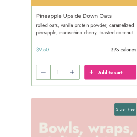
Pineapple Upside Down Oats
rolled oats, vanilla protein powder, caramelized
pineapple, maraschino cherry, toasted coconut
$
9.50
393 calories
Add to cart
Reduce
Add
Gluten Free