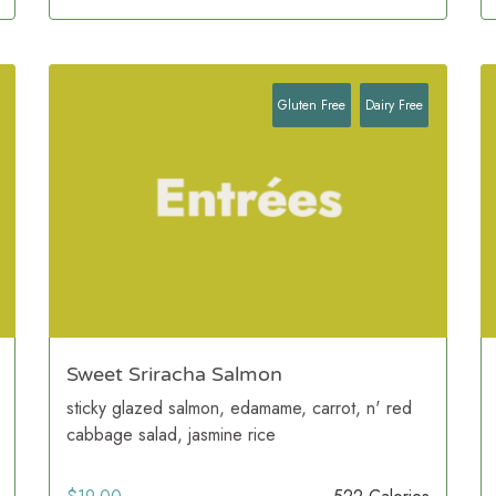
Gluten Free
Dairy Free
Sweet Sriracha Salmon
sticky glazed salmon, edamame, carrot, n' red
cabbage salad, jasmine rice