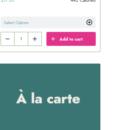
$
17.50
445 Calories
Select Options
Add to cart
Reduce
Add