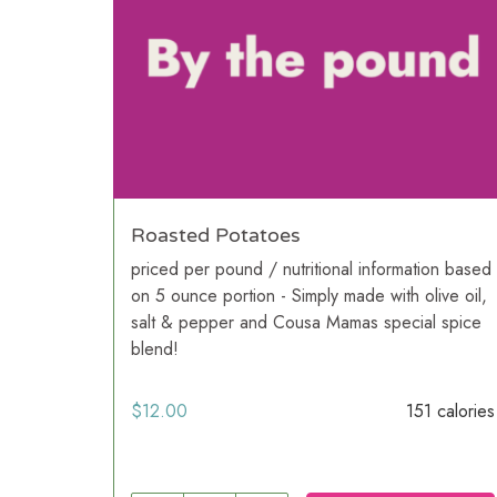
Roasted Potatoes
priced per pound / nutritional information based
on 5 ounce portion - Simply made with olive oil,
salt & pepper and Cousa Mamas special spice
blend!
$
12.00
151 calories