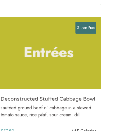
Gluten Free
Deconstructed Stuffed Cabbage Bowl
sautéed ground beef n' cabbage in a stewed
tomato sauce, rice pilaf, sour cream, dill