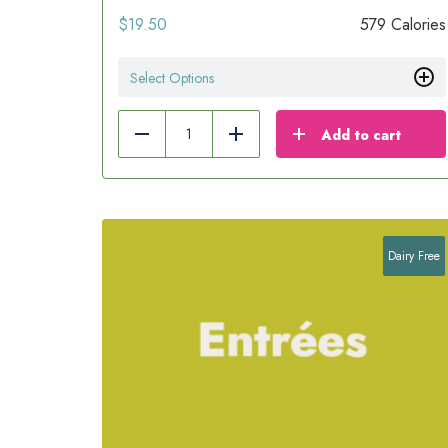
$
19.50
579 Calories
Select Options
Add to cart
Reduce
Add
Dairy Free