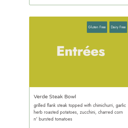
Gluten Free
Dairy Free
Verde Steak Bowl
grilled flank steak topped with chimichurri, garlic
herb roasted potatoes, zucchini, charred corn
n' bursted tomatoes