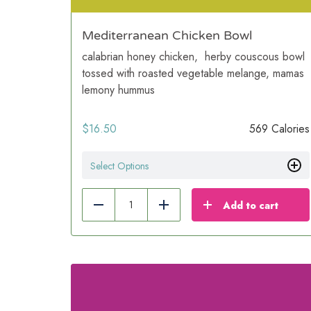
Mediterranean Chicken Bowl
calabrian honey chicken, herby couscous bowl
tossed with roasted vegetable melange, mamas
lemony hummus
$
16.50
569 Calories
Select Options
Add to cart
Reduce
Add