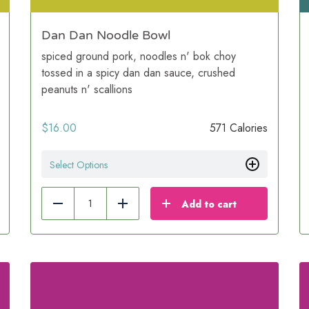
Dan Dan Noodle Bowl
spiced ground pork, noodles n' bok choy
tossed in a spicy dan dan sauce, crushed
peanuts n' scallions
$
16.00
571 Calories
Select Options
Add to cart
Reduce
Add