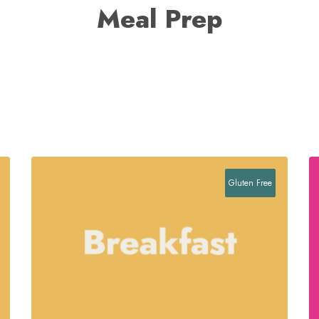
Meal Prep
Gluten Free