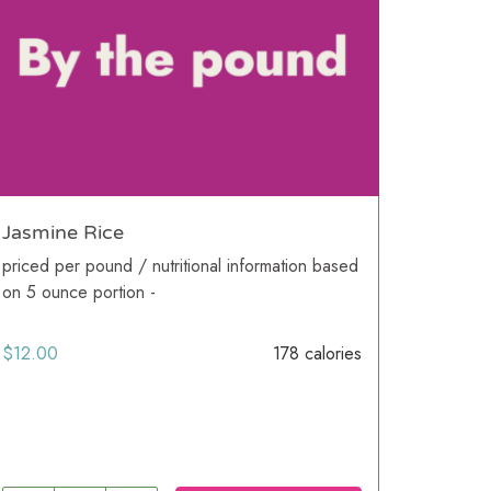
Jasmine Rice
priced per pound / nutritional information based
on 5 ounce portion -
$
12.00
178 calories