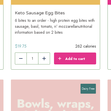
Keto Sausage Egg Bites
6 bites to an order - high protein egg bites with
sausage, basil, tomato, n' mozzarellanutritional
information based on 2 bites
$
19.75
262 calories
Add to cart
Reduce
Add
Dairy Free