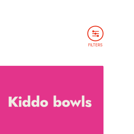
FILTERS