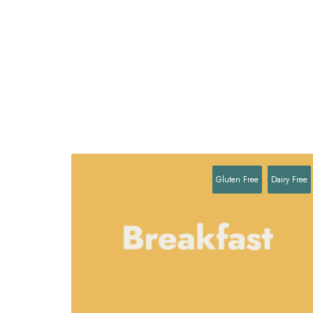
Gluten Free
Dairy Free