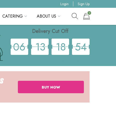
Login
Sign Up
0
CATERING
ABOUT US
Show search form
Items in cart
Delivery Cut Off
0
6
1
3
1
8
5
3
Days
Hours
Minutes
Seconds
BUY NOW