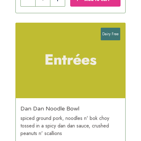
Reduce
Add
Dairy Free
Dan Dan Noodle Bowl
spiced ground pork, noodles n' bok choy
tossed in a spicy dan dan sauce, crushed
peanuts n' scallions