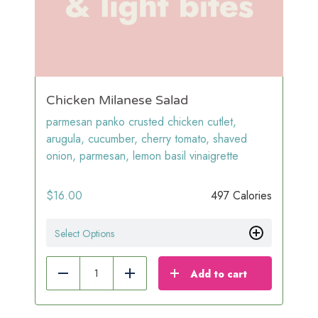
Chicken Milanese Salad
parmesan panko crusted chicken cutlet,
arugula, cucumber, cherry tomato, shaved
onion, parmesan, lemon basil vinaigrette
$
16.00
497 Calories
Select Options
Add to cart
Reduce
Add