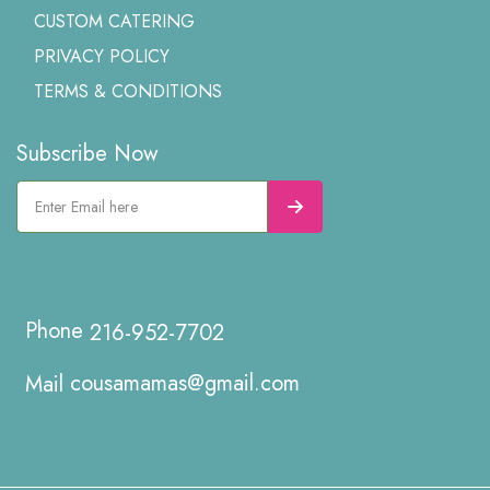
CUSTOM CATERING
PRIVACY POLICY
TERMS & CONDITIONS
Subscribe Now
216-952-7702
cousamamas@gmail.com