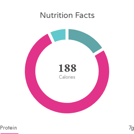
Nutrition Facts
188
Calories
Protein
7g