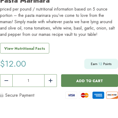
Pasta Marinara
priced per pound / nutritional information based on 5 ounce
portion – the pasta marinara you’ve come to love from the
mamas! Simply made with whatever pasta we have lying around
and olive oil, roma tomatoes, white wine, basil, garlic, onion, salt
and pepper from our mamas recipe vault to your table!
View Nutritional Facts
$
12.00
Earn
12
Points
Pasta
Marinara
ADD TO CART
Reduce
Add
quantity
Secure Payment