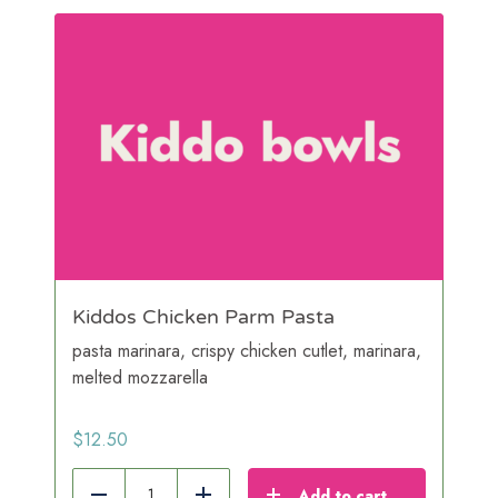
Kiddos Chicken Parm Pasta
pasta marinara, crispy chicken cutlet, marinara,
melted mozzarella
$
12.50
Add to cart