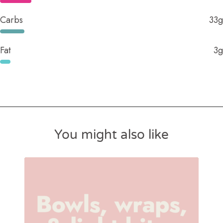
Carbs
33g
Fat
3g
You might also like