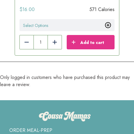
$
16.00
571 Calories
Select Options
Add to cart
Reduce
Add
Only logged in customers who have purchased this product may
leave a review.
ORDER MEAL-PREP