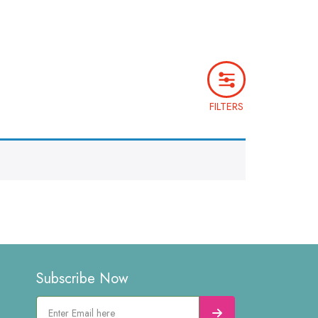
FILTERS
Subscribe Now