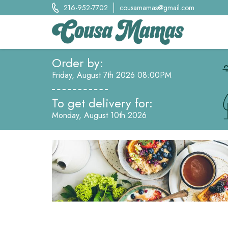
Skip
216-952-7702
cousamamas@gmail.com
to
content
Cousa Mamas LLC.
Order by:
Food from the Heart
Friday, August 7th 2026 08:00PM
To get delivery for:
Monday, August 10th 2026