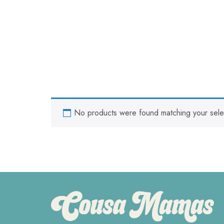
No products were found matching your sele