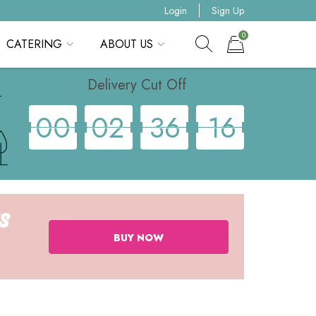
Login
Sign Up
0
CATERING
ABOUT US
Show search form
Items in cart
Delivery Cut Off
0
0
0
2
3
6
1
6
Days
Hours
Minutes
Seconds
BUY NOW