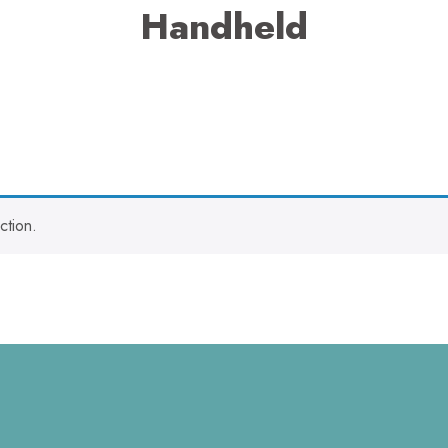
Handheld
ction.