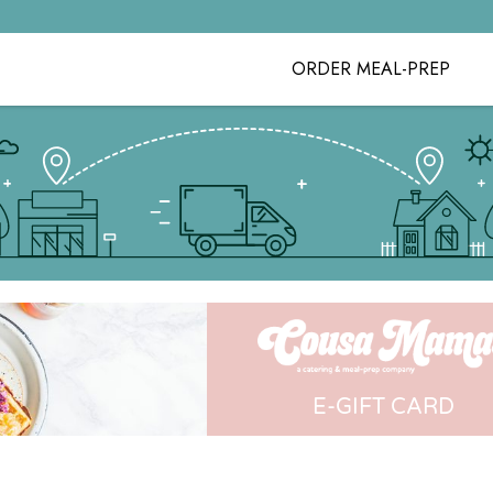
ORDER MEAL-PREP
E-GIFT CARD