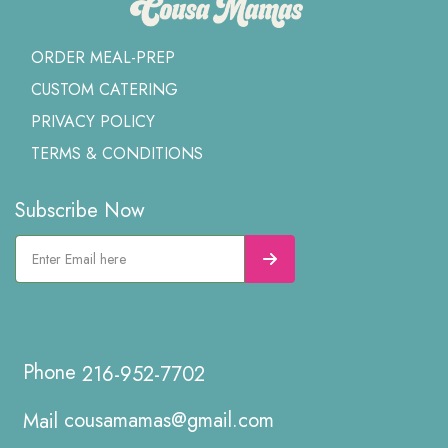
ORDER MEAL-PREP
CUSTOM CATERING
PRIVACY POLICY
TERMS & CONDITIONS
Subscribe Now
216-952-7702
cousamamas@gmail.com