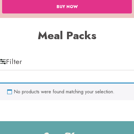
BUY NOW
Meal Packs
Filter
No products were found matching your selection.