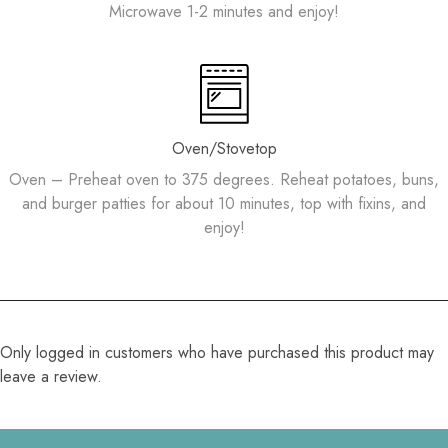
Microwave 1-2 minutes and enjoy!
Oven/Stovetop
Oven – Preheat oven to 375 degrees. Reheat potatoes, buns,
and burger patties for about 10 minutes, top with fixins, and
enjoy!
Only logged in customers who have purchased this product may
leave a review.