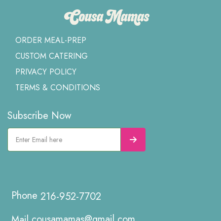
ORDER MEAL-PREP
CUSTOM CATERING
PRIVACY POLICY
TERMS & CONDITIONS
Subscribe Now
216-952-7702
cousamamas@gmail.com