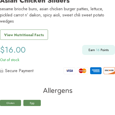
Asian Chicken Sliders
sesame brioche buns, asian chicken burger patties, lettuce,
pickled carrot n’ daikon, spicy aioli, sweet chili sweet potato
wedges
View Nutritional Facts
$
16.00
Earn
16
Points
Out of stock
Secure Payment
Allergens
Gluten
Egg