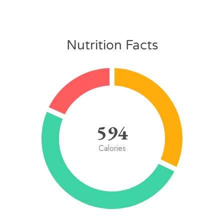
Nutrition Facts
594
Calories