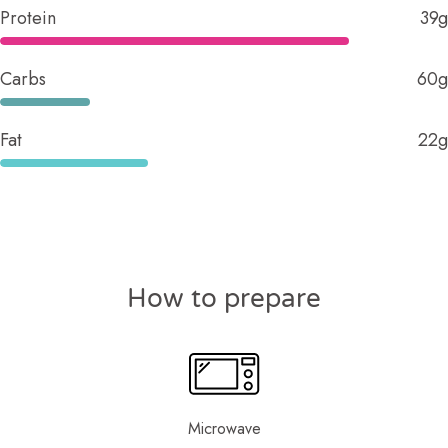
Protein
39g
Carbs
60g
Fat
22g
How to prepare
Microwave