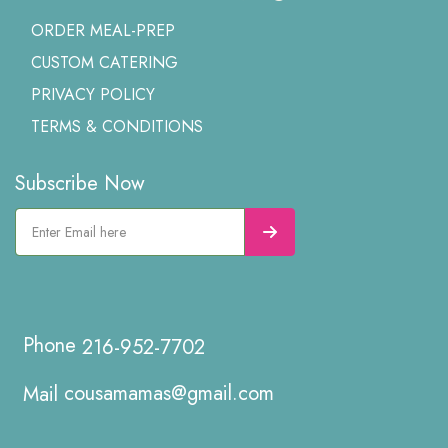
ORDER MEAL-PREP
CUSTOM CATERING
PRIVACY POLICY
TERMS & CONDITIONS
Subscribe Now
216-952-7702
cousamamas@gmail.com