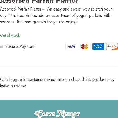
Assorted Parfait Platter
Assorted Parfait Platter – An easy and sweet way to start your
day! This box will include an assortment of yogurt parfaits with
seasonal fruit and granola for you to enjoy!
Out of stock
Secure Payment
Only logged in customers who have purchased this product may
leave a review.