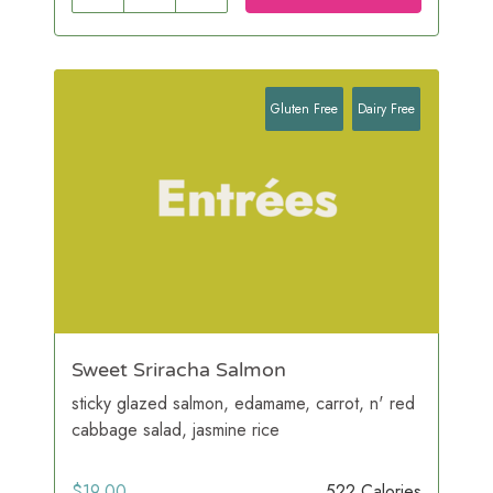
Gluten Free
Dairy Free
Sweet Sriracha Salmon
sticky glazed salmon, edamame, carrot, n' red
cabbage salad, jasmine rice
$
19.00
522 Calories