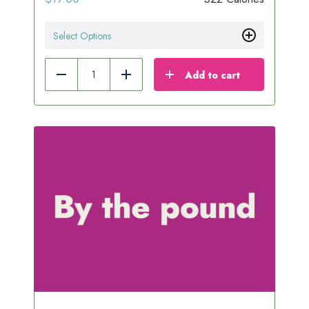
Select Options
Add to cart
Reduce
Add