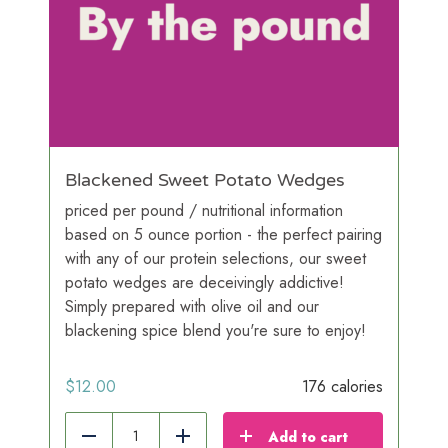
Blackened Sweet Potato Wedges
priced per pound / nutritional information
based on 5 ounce portion - the perfect pairing
with any of our protein selections, our sweet
potato wedges are deceivingly addictive!
Simply prepared with olive oil and our
blackening spice blend you're sure to enjoy!
$
12.00
176 calories
Add to cart
Reduce
Add