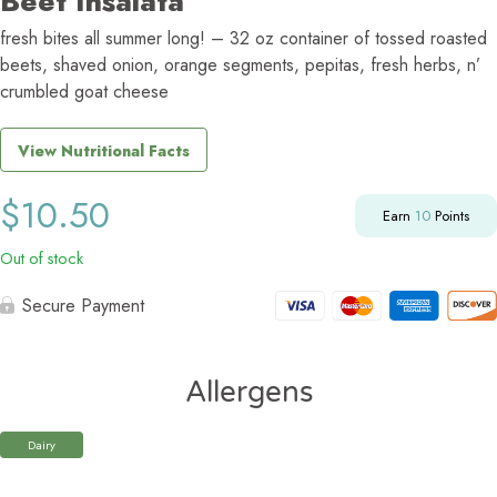
Beet Insalata
fresh bites all summer long! – 32 oz container of tossed roasted
beets, shaved onion, orange segments, pepitas, fresh herbs, n’
crumbled goat cheese
View Nutritional Facts
$
10.50
Earn
10
Points
Out of stock
Secure Payment
Allergens
Dairy