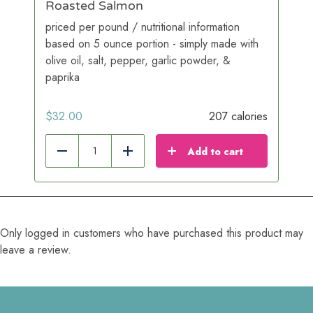
Roasted Salmon
priced per pound / nutritional information
based on 5 ounce portion - simply made with
olive oil, salt, pepper, garlic powder, &
paprika
$
32.00
207 calories
Add to cart
Reduce
Add
Only logged in customers who have purchased this product may
leave a review.