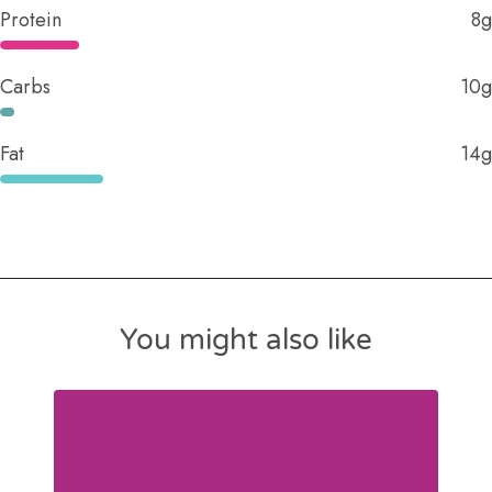
Protein
8g
Carbs
10g
Fat
14g
You might also like