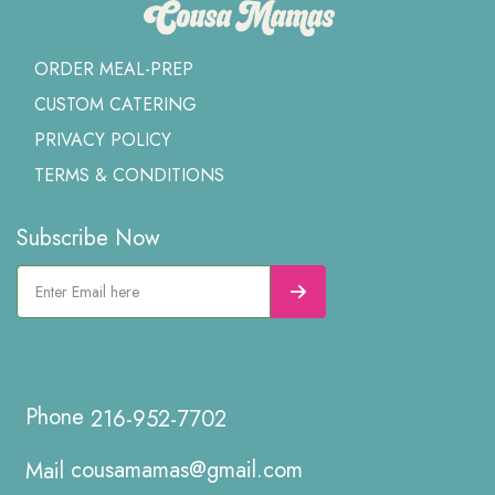
ORDER MEAL-PREP
CUSTOM CATERING
PRIVACY POLICY
TERMS & CONDITIONS
Subscribe Now
216-952-7702
cousamamas@gmail.com