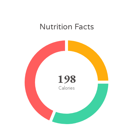
Nutrition Facts
198
Calories