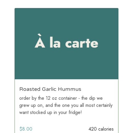
Roasted Garlic Hummus
order by the 12 oz container - the dip we
grew up on, and the one you all most certainly
want stocked up in your fridge!
$
8.00
420 calories