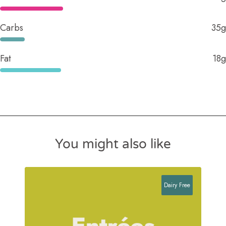
Carbs
35g
Fat
18g
You might also like
Dairy Free