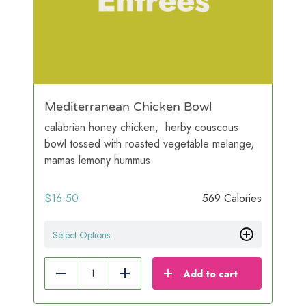
Mediterranean Chicken Bowl
calabrian honey chicken, herby couscous
bowl tossed with roasted vegetable melange,
mamas lemony hummus
$
16.50
569 Calories
Select Options
Add to cart
Reduce
Add