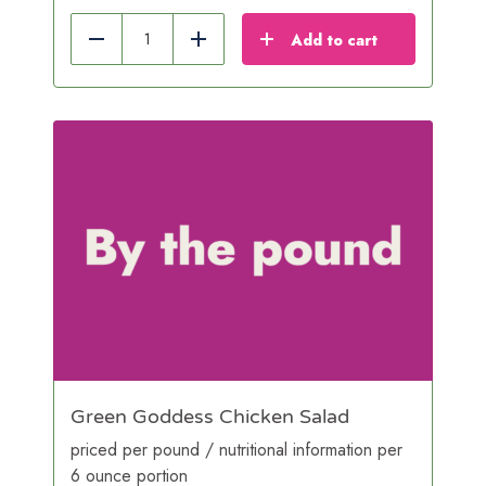
Add to cart
Reduce
Add
Green Goddess Chicken Salad
priced per pound / nutritional information per
6 ounce portion