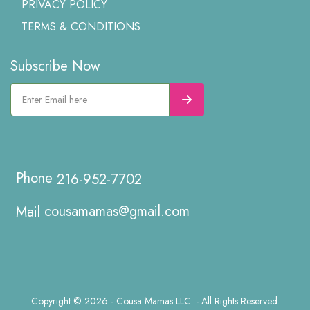
PRIVACY POLICY
TERMS & CONDITIONS
Subscribe Now
216-952-7702
cousamamas@gmail.com
Copyright © 2026 - Cousa Mamas LLC. - All Rights Reserved.