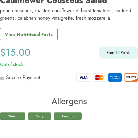
Cauliflower Couscous Salad
pearl couscous, roasted cauliflower n’ burst tomatoes, sauteed
greens, calabrian honey vinaigrette, fresh mozzarella
View Nutritional Facts
$
15.00
Earn
15
Points
Out of stock
Secure Payment
Allergens
Gluten
Dairy
Treenuts