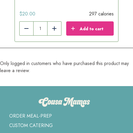
$
20.00
297 calories
Add to cart
Reduce
Add
Only logged in customers who have purchased this product may
leave a review.
ORDER MEAL-PREP
CUSTOM CATERING