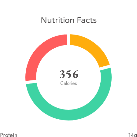
Nutrition Facts
356
Calories
Protein
14g