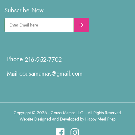
Subscribe Now
216-952-7702
cousamamas@gmail.com
Copyright © 2026 - Cousa Mamas LLC. - All Rights Reserved.
Website Designed and Developed by
Happy Meal Prep