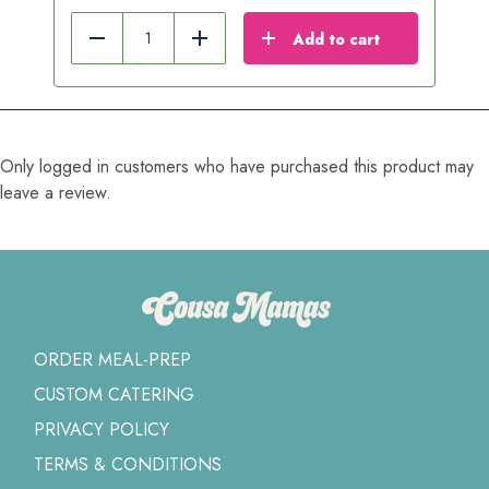
Add to cart
Reduce
Add
Only logged in customers who have purchased this product may
leave a review.
ORDER MEAL-PREP
CUSTOM CATERING
PRIVACY POLICY
TERMS & CONDITIONS