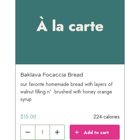
Baklava Focaccia Bread
our favorite homemade bread with layers of
walnut filling n' brushed with honey orange
syrup
$
15.00
224 calories
Add to cart
Reduce
Add