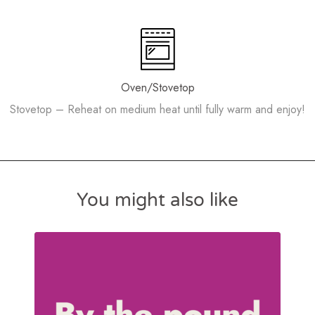
Oven/Stovetop
Stovetop – Reheat on medium heat until fully warm and enjoy!
You might also like