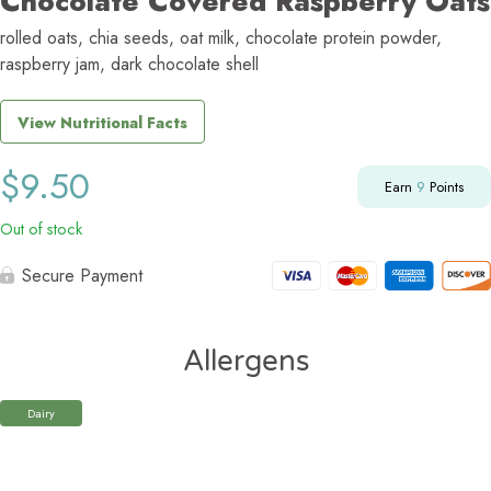
Chocolate Covered Raspberry Oats
rolled oats, chia seeds, oat milk, chocolate protein powder,
raspberry jam, dark chocolate shell
View Nutritional Facts
$
9.50
Earn
9
Points
Out of stock
Secure Payment
Allergens
Dairy