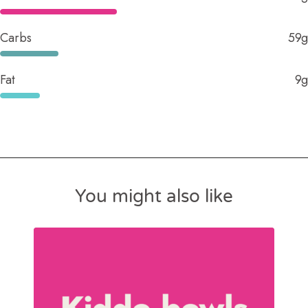
Carbs
59g
Fat
9g
You might also like