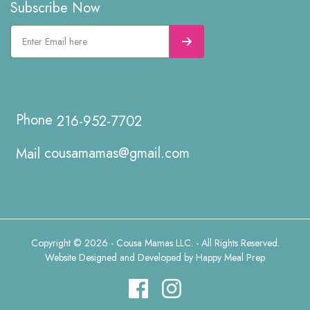
Subscribe Now
216-952-7702
cousamamas@gmail.com
Copyright © 2026 - Cousa Mamas LLC. - All Rights Reserved.
Website Designed and Developed by
Happy Meal Prep