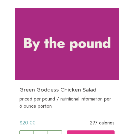
Green Goddess Chicken Salad
priced per pound / nutritional information per
6 ounce portion
$
20.00
297 calories