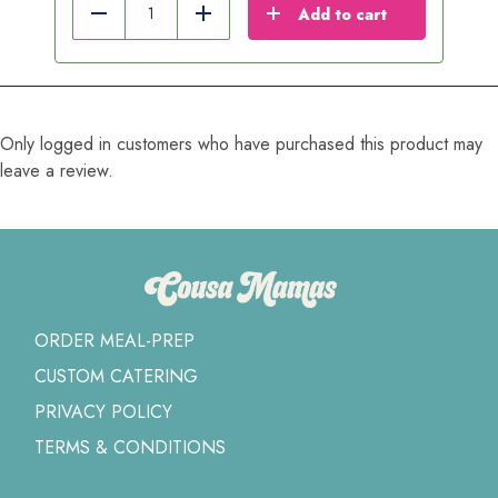
Add to cart
Reduce
Add
Only logged in customers who have purchased this product may
leave a review.
ORDER MEAL-PREP
CUSTOM CATERING
PRIVACY POLICY
TERMS & CONDITIONS