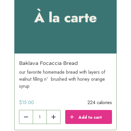
Baklava Focaccia Bread
our favorite homemade bread with layers of
walnut filling n' brushed with honey orange
syrup
$
15.00
224 calories
Add to cart
Reduce
Add