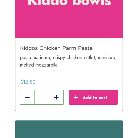
Kiddos Chicken Parm Pasta
pasta marinara, crispy chicken cutlet, marinara,
melted mozzarella
$
12.50
Add to cart
Reduce
Add