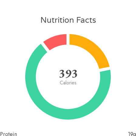
Nutrition Facts
393
Calories
Protein
19g