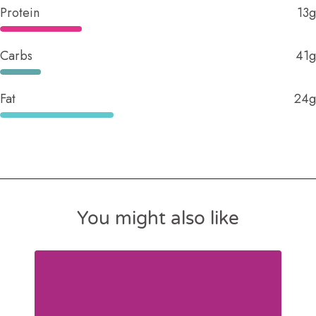
Protein
13g
Carbs
41g
Fat
24g
You might also like