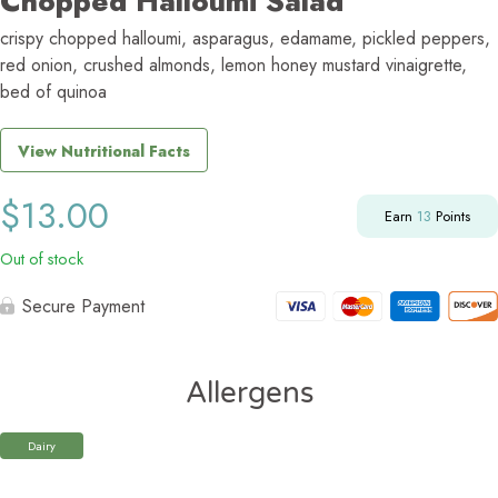
Chopped Halloumi Salad
crispy chopped halloumi, asparagus, edamame, pickled peppers,
red onion, crushed almonds, lemon honey mustard vinaigrette,
bed of quinoa
View Nutritional Facts
$
13.00
Earn
13
Points
Out of stock
Secure Payment
Allergens
Dairy