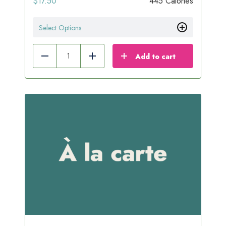
$
17.50
445 Calories
Select Options
Add to cart
Reduce
Add