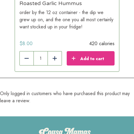
Roasted Garlic Hummus
order by the 12 oz container - the dip we
grew up on, and the one you all most certainly
want stocked up in your fridge!
$
8.00
420 calories
Add to cart
Reduce
Add
Only logged in customers who have purchased this product may
leave a review.