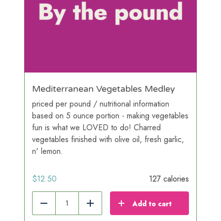
Mediterranean Vegetables Medley
priced per pound / nutritional information
based on 5 ounce portion - making vegetables
fun is what we LOVED to do! Charred
vegetables finished with olive oil, fresh garlic,
n' lemon.
$
12.50
127 calories
Add to cart
Reduce
Add