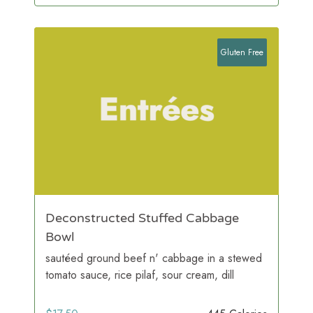
Gluten Free
Deconstructed Stuffed Cabbage
Bowl
sautéed ground beef n' cabbage in a stewed
tomato sauce, rice pilaf, sour cream, dill