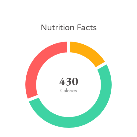
Nutrition Facts
430
Calories