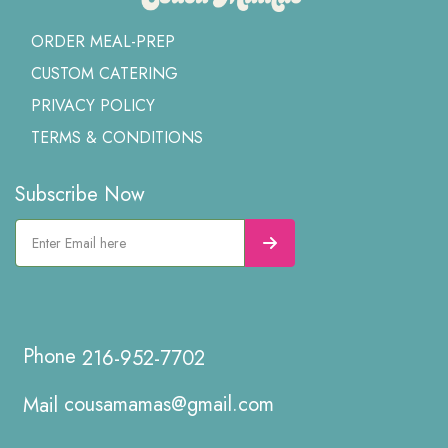
ORDER MEAL-PREP
CUSTOM CATERING
PRIVACY POLICY
TERMS & CONDITIONS
Subscribe Now
216-952-7702
cousamamas@gmail.com