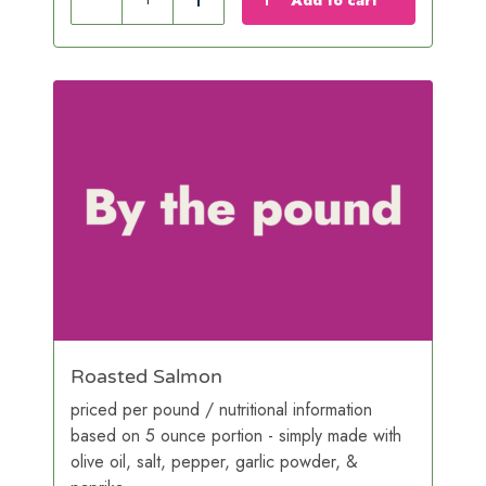
Reduce
Add
Roasted Salmon
priced per pound / nutritional information
based on 5 ounce portion - simply made with
olive oil, salt, pepper, garlic powder, &