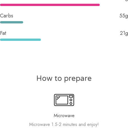
Carbs
55g
Fat
21g
How to prepare
Microwave
Microwave 1.5-2 minutes and enjoy!