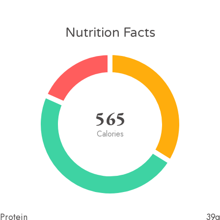
Nutrition Facts
565
Calories
Protein
39g