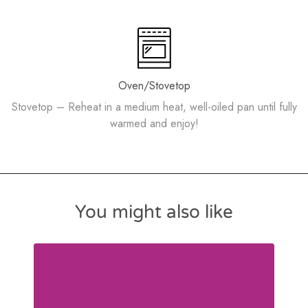
Oven/Stovetop
Stovetop – Reheat in a medium heat, well-oiled pan until fully
warmed and enjoy!
You might also like