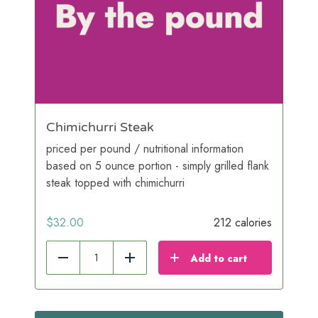
Chimichurri Steak
priced per pound / nutritional information
based on 5 ounce portion - simply grilled flank
steak topped with chimichurri
$
32.00
212 calories
Add to cart
Reduce
Add