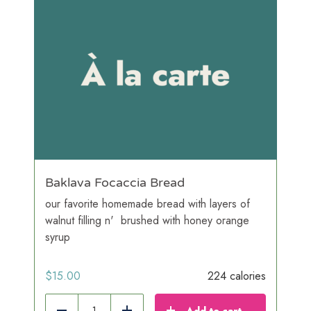
Baklava Focaccia Bread
our favorite homemade bread with layers of
walnut filling n' brushed with honey orange
syrup
$
15.00
224 calories
Add to cart