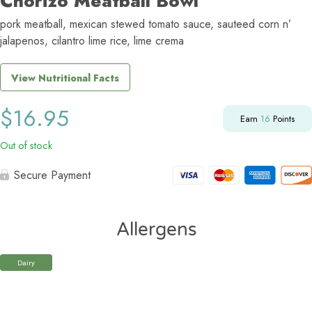
Chorizo Meatball Bowl
pork meatball, mexican stewed tomato sauce, sauteed corn n’
jalapenos, cilantro lime rice, lime crema
View Nutritional Facts
$
16.95
Earn
16
Points
Out of stock
Secure Payment
Allergens
Dairy