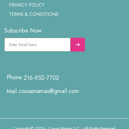
PRIVACY POLICY
TERMS & CONDITIONS
Subscribe Now
216-952-7702
cousamamas@gmail.com
Copyright © 2026 - Cousa Mamas LLC. - All Rights Reserved.