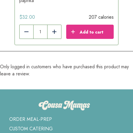
paprika
$
32.00
207 calories
Add to cart
Reduce
Add
Only logged in customers who have purchased this product may
leave a review.
ORDER MEAL-PREP
CUSTOM CATERING