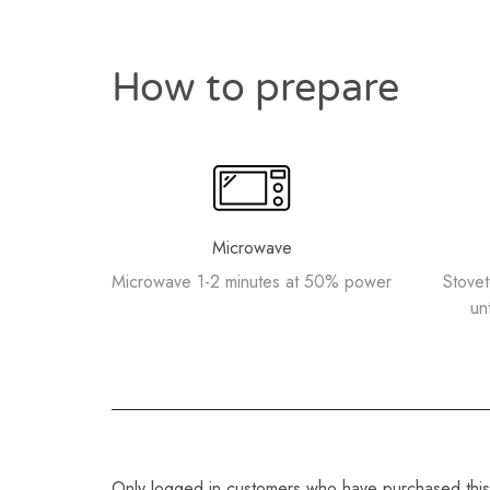
How to prepare
Microwave
Microwave 1-2 minutes at 50% power
Stove
un
Only logged in customers who have purchased this