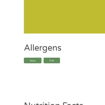
Allergens
Dairy
Fish