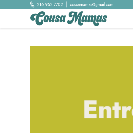
Skip
216-952-7702
cousamamas@gmail.com
to
content
Cousa Mamas LLC.
Food from the Heart