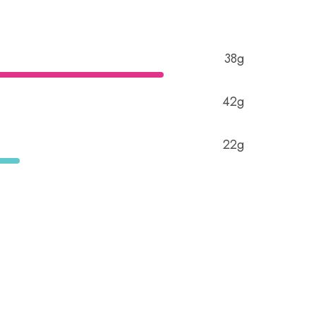
38g
42g
22g