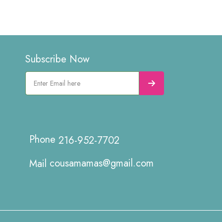
Subscribe Now
216-952-7702
cousamamas@gmail.com