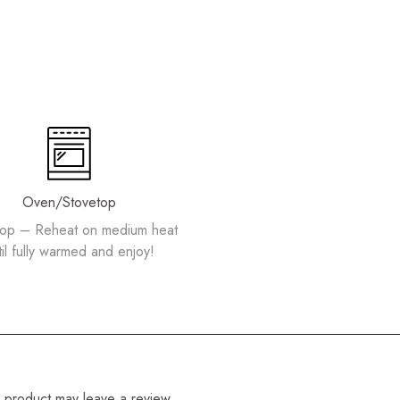
Oven/Stovetop
top – Reheat on medium heat
til fully warmed and enjoy!
 product may leave a review.