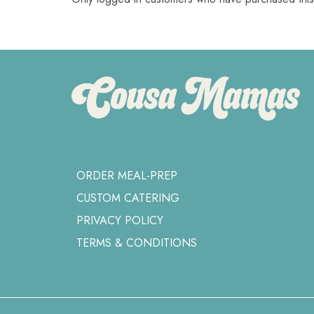
ORDER MEAL-PREP
CUSTOM CATERING
PRIVACY POLICY
TERMS & CONDITIONS