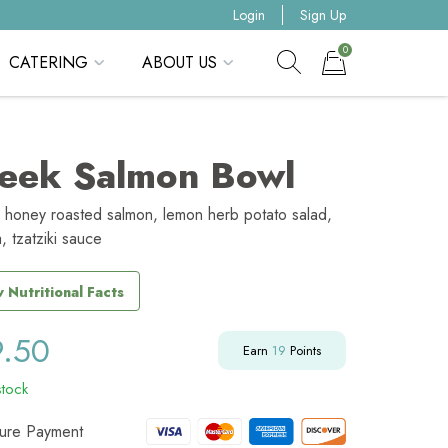
Login
Sign Up
0
CATERING
ABOUT US
Show search form
Items in cart
eek Salmon Bowl
 honey roasted salmon, lemon herb potato salad,
a, tzatziki sauce
 Nutritional Facts
9.50
Earn
19
Points
stock
ure Payment