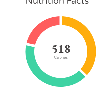
Nutrition Facts
518
Calories