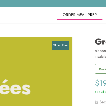
ORDER MEAL-PREP
Gr
Gluten Free
aleppo
insalat
View
$
1
Out of 
Sec