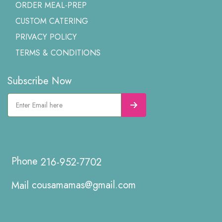
ORDER MEAL-PREP
CUSTOM CATERING
PRIVACY POLICY
TERMS & CONDITIONS
Subscribe Now
216-952-7702
cousamamas@gmail.com