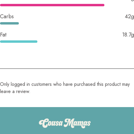
Carbs
42g
Fat
18.7g
Only logged in customers who have purchased this product may
leave a review.