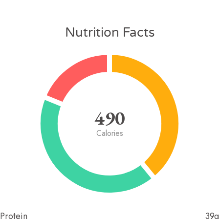
Nutrition Facts
490
Calories
Protein
39g