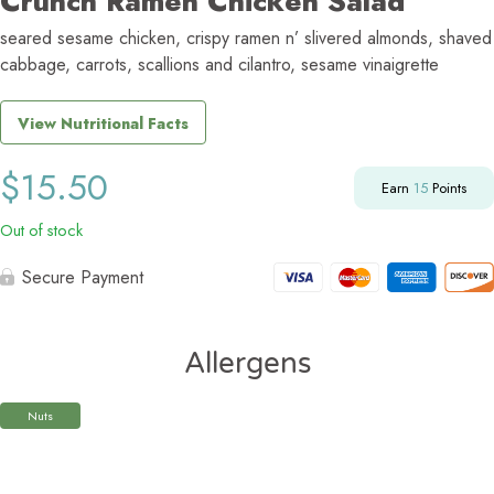
Crunch Ramen Chicken Salad
seared sesame chicken, crispy ramen n’ slivered almonds, shaved
cabbage, carrots, scallions and cilantro, sesame vinaigrette
View Nutritional Facts
$
15.50
Earn
15
Points
Out of stock
Secure Payment
Allergens
Nuts