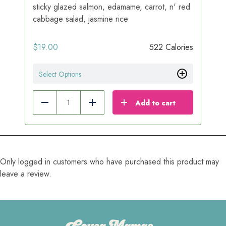
sticky glazed salmon, edamame, carrot, n' red
cabbage salad, jasmine rice
$
19.00
522 Calories
Select Options
Add to cart
Reduce
Add
Only logged in customers who have purchased this product may
leave a review.