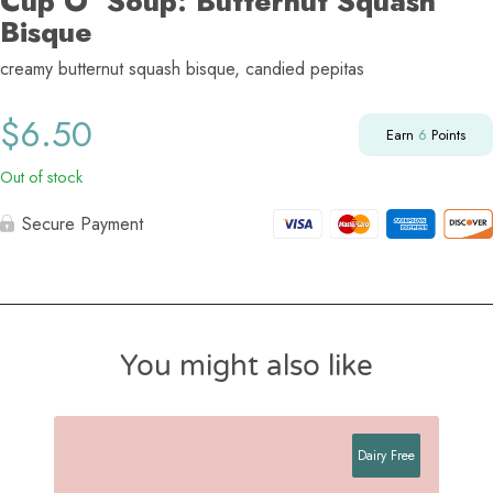
Cup O’ Soup: Butternut Squash
Bisque
creamy butternut squash bisque, candied pepitas
$
6.50
Earn
6
Points
Out of stock
Secure Payment
You might also like
Dairy Free