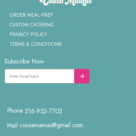
ORDER MEAL-PREP
CUSTOM CATERING
PRIVACY POLICY
TERMS & CONDITIONS
Subscribe Now
216-952-7702
cousamamas@gmail.com