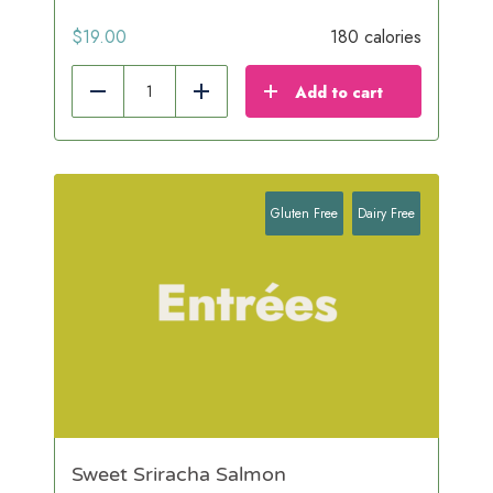
$
19.00
180 calories
Add to cart
Reduce
Add
Gluten Free
Dairy Free
Sweet Sriracha Salmon