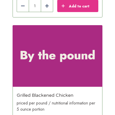
Add to cart
Reduce
Add
Grilled Blackened Chicken
priced per pound / nutritional information per
5 ounce portion