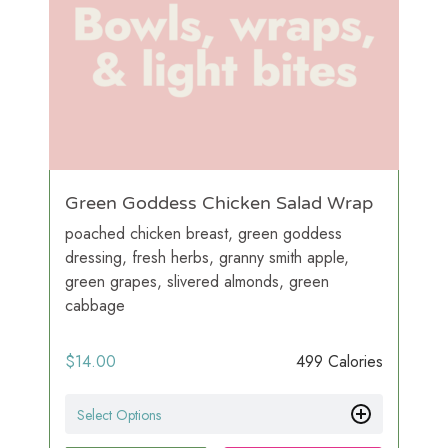
Green Goddess Chicken Salad Wrap
poached chicken breast, green goddess
dressing, fresh herbs, granny smith apple,
green grapes, slivered almonds, green
cabbage
$
14.00
499 Calories
Select Options