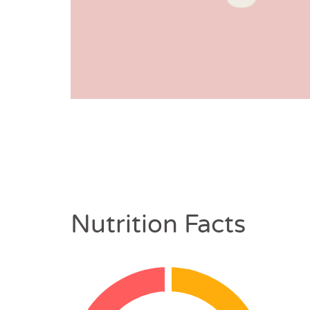
Nutrition Facts