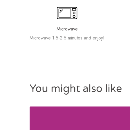
Microwave
Microwave 1.5-2.5 minutes and enjoy!
You might also like