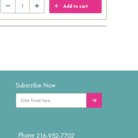
Add to cart
Reduce
Add
Subscribe Now
216-952-7702