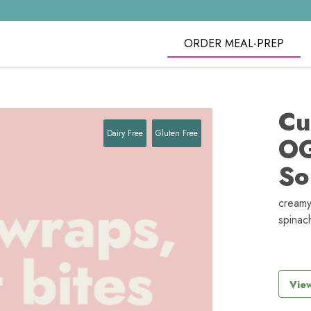
ORDER MEAL-PREP
Cu
Dairy Free
Gluten Free
OG
So
creamy
spinac
View