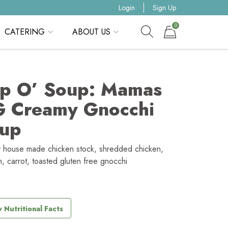
Login
Sign Up
0
CATERING
ABOUT US
Show search form
Items in cart
p O’ Soup: Mamas
 Creamy Gnocchi
up
 house made chicken stock, shredded chicken,
h, carrot, toasted gluten free gnocchi
 Nutritional Facts