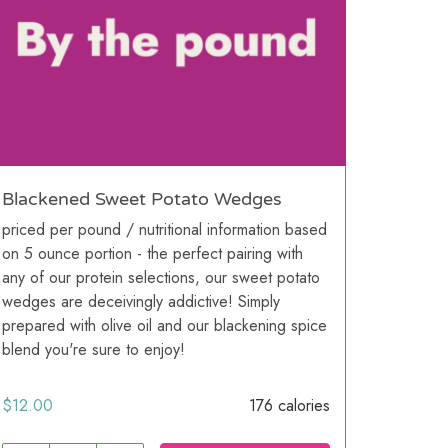
Blackened Sweet Potato Wedges
priced per pound / nutritional information based
on 5 ounce portion - the perfect pairing with
any of our protein selections, our sweet potato
wedges are deceivingly addictive! Simply
prepared with olive oil and our blackening spice
blend you're sure to enjoy!
$
12.00
176 calories