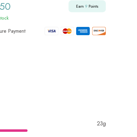
.50
Earn
9
Points
stock
ure Payment
23g