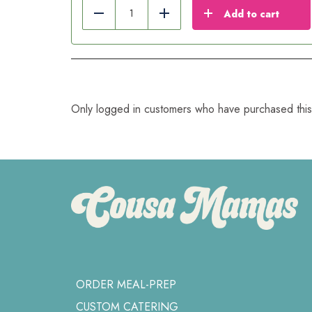
Add to cart
Reduce
Add
Only logged in customers who have purchased this
ORDER MEAL-PREP
CUSTOM CATERING