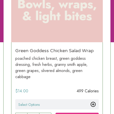
Green Goddess Chicken Salad Wrap
poached chicken breast, green goddess
dressing, fresh herbs, granny smith apple,
green grapes, slivered almonds, green
cabbage
$
14.00
499 Calories
Select Options