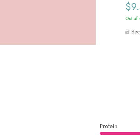
$
9
Out of 
Sec
Protein