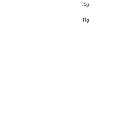
35g
11g