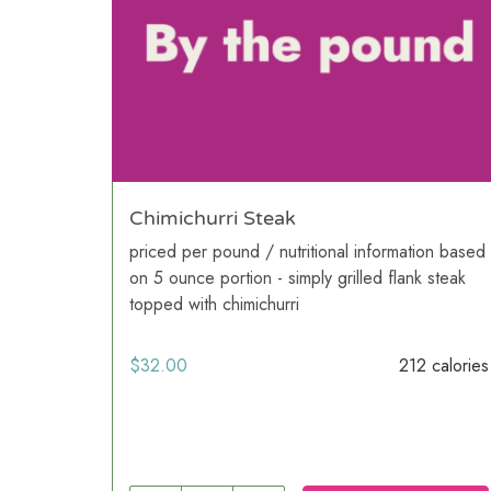
Chimichurri Steak
priced per pound / nutritional information based
on 5 ounce portion - simply grilled flank steak
topped with chimichurri
$
32.00
212 calories