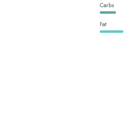
Carbs
Fat