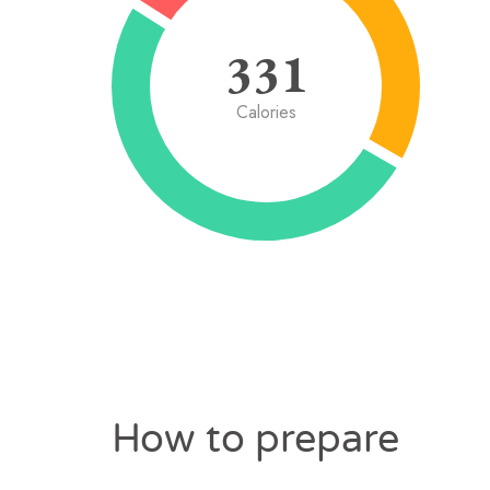
331
Calories
How to prepare