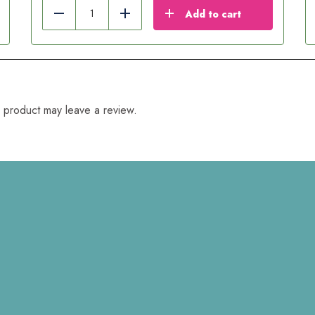
Add to cart
Reduce
Add
 product may leave a review.