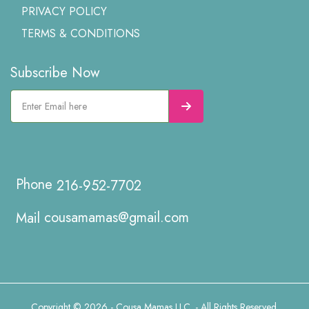
PRIVACY POLICY
TERMS & CONDITIONS
Subscribe Now
216-952-7702
cousamamas@gmail.com
Copyright © 2026 - Cousa Mamas LLC. - All Rights Reserved.