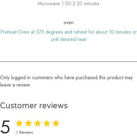
Microwave 1:30-2:30 minutes
oven
Preheat Oven at 375 degrees and reheat for about 10 minutes or
until desired heat
Only logged in customers who have purchased this product may
leave a review.
Customer reviews
5
2
Reviews