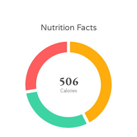
Nutrition Facts
506
Calories