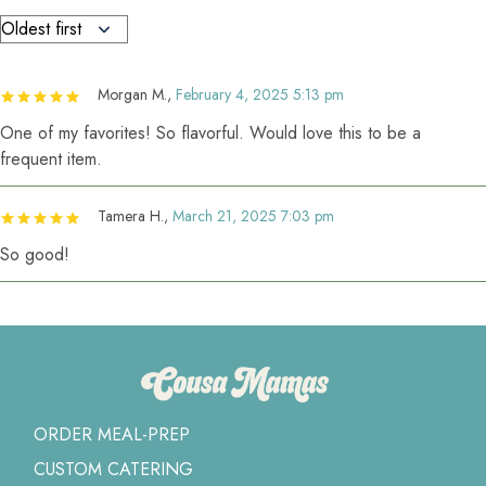
Morgan M.
,
February 4, 2025 5:13 pm
One of my favorites! So flavorful. Would love this to be a
frequent item.
Tamera H.
,
March 21, 2025 7:03 pm
So good!
ORDER MEAL-PREP
CUSTOM CATERING