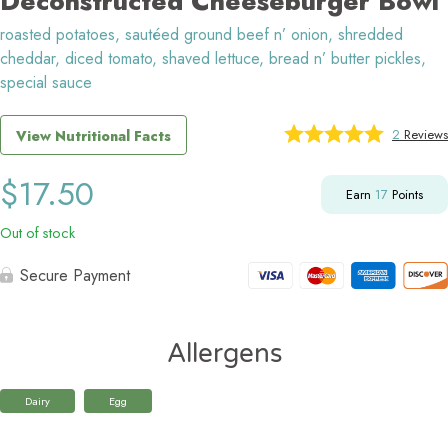
Deconstructed Cheeseburger Bowl
roasted potatoes, sautéed ground beef n’ onion, shredded
cheddar, diced tomato, shaved lettuce, bread n’ butter pickles,
special sauce
2
Reviews
View Nutritional Facts
$
17.50
Earn
17
Points
Out of stock
Secure Payment
Allergens
Dairy
Egg