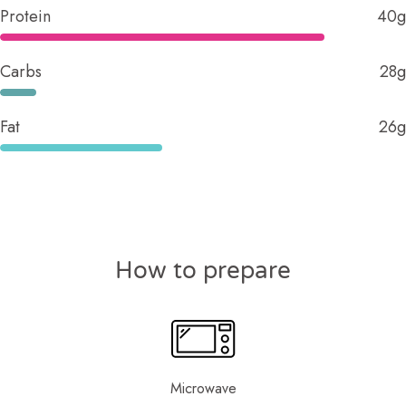
Protein
40g
Carbs
28g
Fat
26g
How to prepare
Microwave