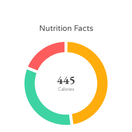
Nutrition Facts
445
Calories