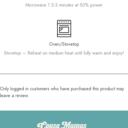
Microwave 1.5-3 minutes at 50% power
Oven/Stovetop
Stovetop – Reheat on medium heat until fully warm and enjoy!
Only logged in customers who have purchased this product may
leave a review.