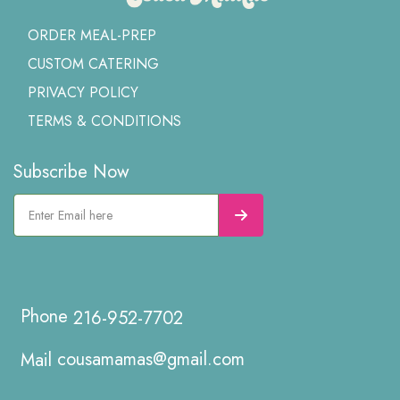
ORDER MEAL-PREP
CUSTOM CATERING
PRIVACY POLICY
TERMS & CONDITIONS
Subscribe Now
216-952-7702
cousamamas@gmail.com