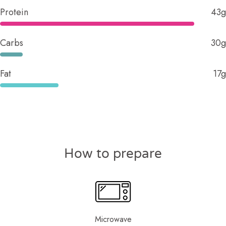
Protein
43g
Carbs
30g
Fat
17g
How to prepare
Microwave