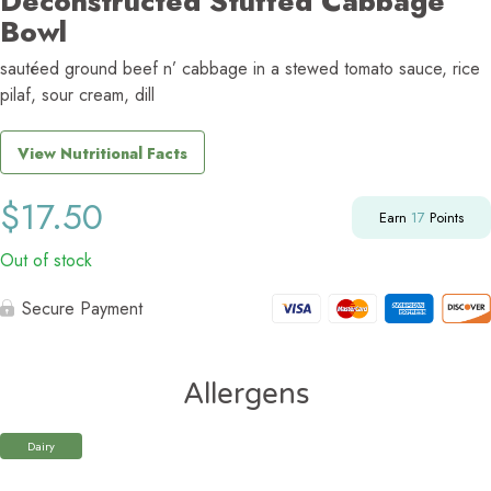
Deconstructed Stuffed Cabbage
Bowl
sautéed ground beef n’ cabbage in a stewed tomato sauce, rice
pilaf, sour cream, dill
View Nutritional Facts
$
17.50
Earn
17
Points
Out of stock
Secure Payment
Allergens
Dairy