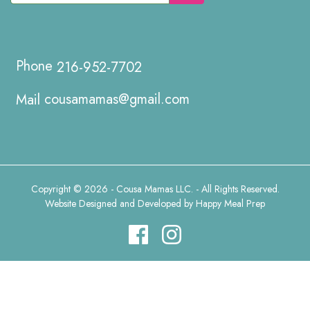
216-952-7702
cousamamas@gmail.com
Copyright © 2026 - Cousa Mamas LLC. - All Rights Reserved.
Website Designed and Developed by
Happy Meal Prep