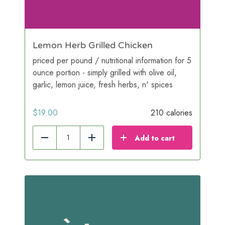
Lemon Herb Grilled Chicken
priced per pound / nutritional information for 5
ounce portion - simply grilled with olive oil,
garlic, lemon juice, fresh herbs, n' spices
$
19.00
210 calories
Add to cart
Reduce
Add