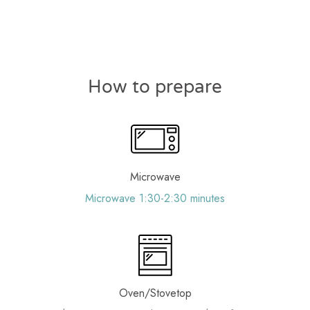
How to prepare
Microwave
Microwave 1:30-2:30 minutes
Oven/Stovetop