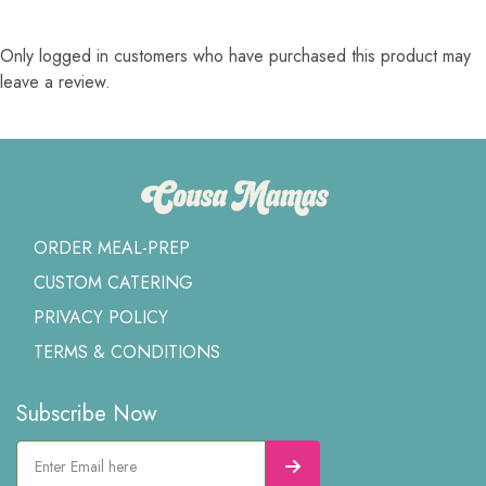
Only logged in customers who have purchased this product may
leave a review.
ORDER MEAL-PREP
CUSTOM CATERING
PRIVACY POLICY
TERMS & CONDITIONS
Subscribe Now