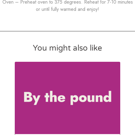
Oven – Preheat oven to 375 degrees. Reheat for 7-10 minutes
or until fully warmed and enjoy!
You might also like