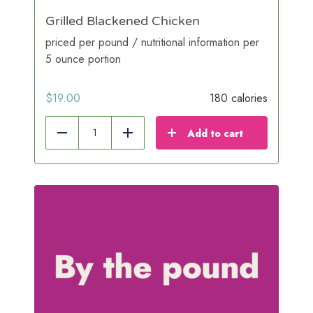
Grilled Blackened Chicken
priced per pound / nutritional information per
5 ounce portion
$
19.00
180 calories
Add to cart
Reduce
Add