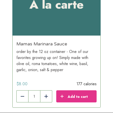
Mamas Marinara Sauce
order by the 12 oz container - One of our
favorites growing up on! Simply made with
olive oil, roma tomatoes, white wine, basil,
garlic, onion, salt & pepper
$
8.00
177 calories
Add to cart
Reduce
Add