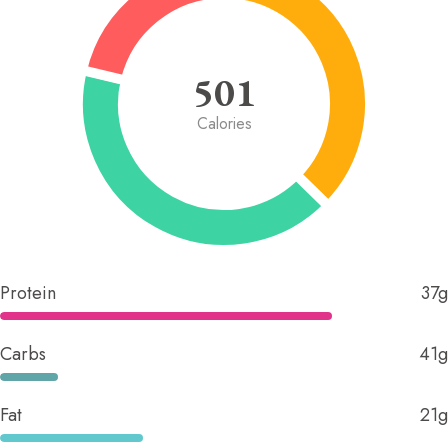
501
Calories
Protein
37g
Carbs
41g
Fat
21g