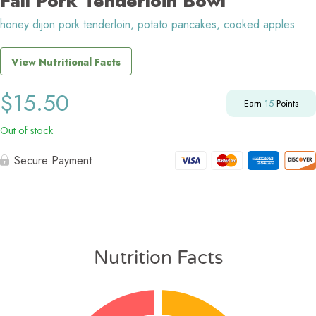
Fall Pork Tenderloin Bowl
honey dijon pork tenderloin, potato pancakes, cooked apples
View Nutritional Facts
$
15.50
Earn
15
Points
Out of stock
Secure Payment
Nutrition Facts