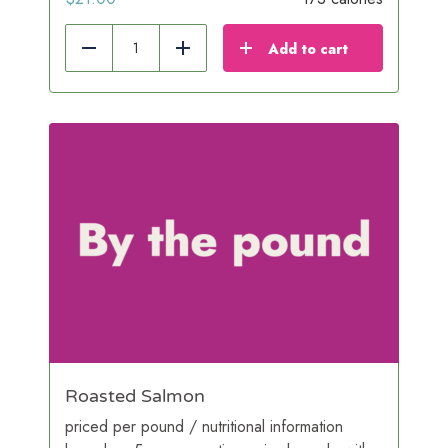
Add to cart
Reduce
Add
Roasted Salmon
priced per pound / nutritional information