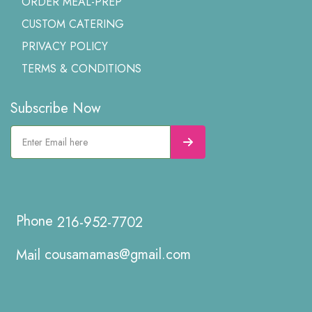
ORDER MEAL-PREP
CUSTOM CATERING
PRIVACY POLICY
TERMS & CONDITIONS
Subscribe Now
216-952-7702
cousamamas@gmail.com