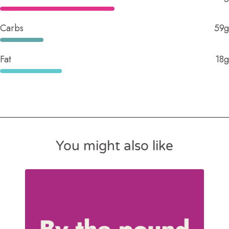
Carbs
59g
Fat
18g
You might also like