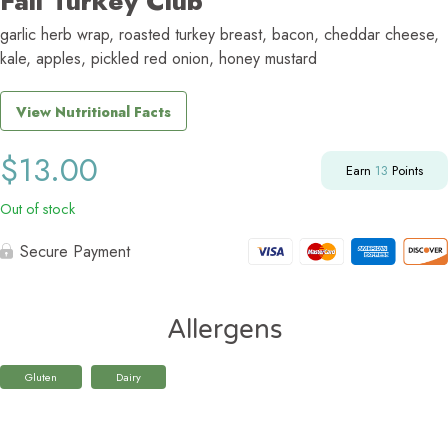
Fall Turkey Club
garlic herb wrap, roasted turkey breast, bacon, cheddar cheese,
kale, apples, pickled red onion, honey mustard
View Nutritional Facts
$
13.00
Earn
13
Points
Out of stock
Secure Payment
Allergens
Gluten
Dairy