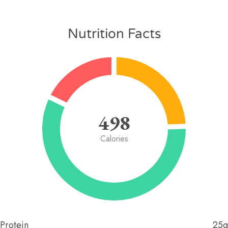
Nutrition Facts
498
Calories
Protein
25g