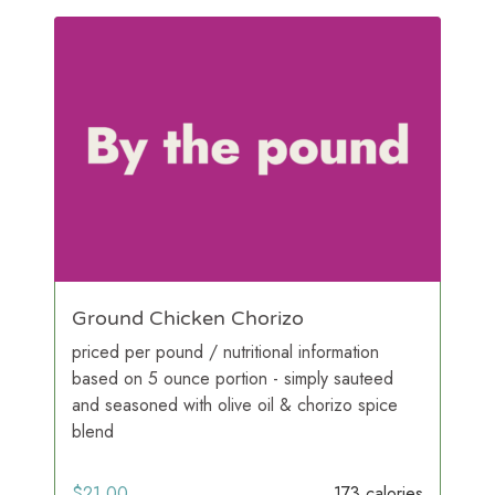
Ground Chicken Chorizo
priced per pound / nutritional information
based on 5 ounce portion - simply sauteed
and seasoned with olive oil & chorizo spice
blend
$
21.00
173 calories