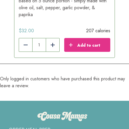
based on 5 ounce portion - simply made with
olive oil, salt, pepper, garlic powder, &
paprika
$
32.00
207 calories
Add to cart
Reduce
Add
Only logged in customers who have purchased this product may
leave a review.