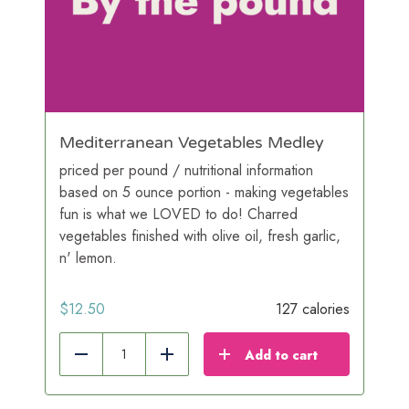
Mediterranean Vegetables Medley
priced per pound / nutritional information
based on 5 ounce portion - making vegetables
fun is what we LOVED to do! Charred
vegetables finished with olive oil, fresh garlic,
n' lemon.
$
12.50
127 calories
Add to cart
Reduce
Add