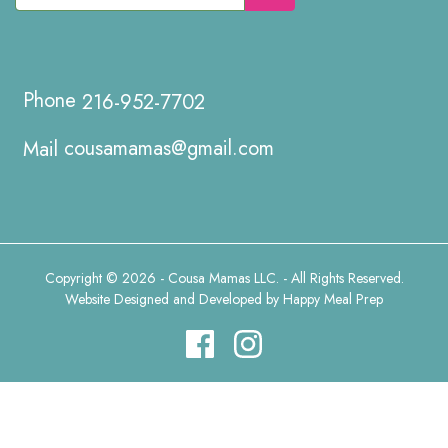
216-952-7702
cousamamas@gmail.com
Copyright © 2026 - Cousa Mamas LLC. - All Rights Reserved.
Website Designed and Developed by
Happy Meal Prep