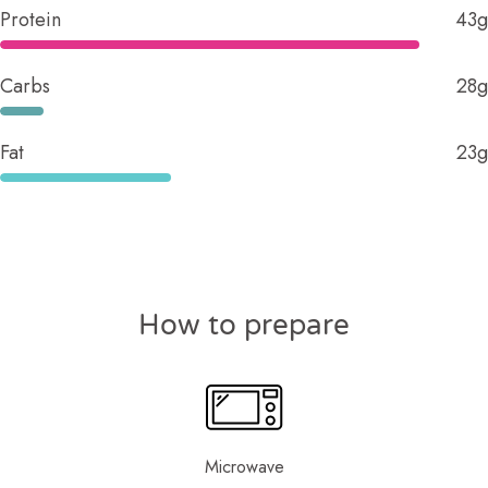
Protein
43g
Carbs
28g
Fat
23g
How to prepare
Microwave