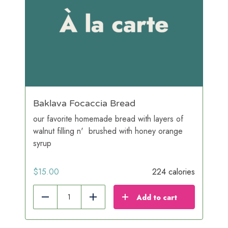
Baklava Focaccia Bread
our favorite homemade bread with layers of
walnut filling n' brushed with honey orange
syrup
$
15.00
224 calories
Add to cart
Reduce
Add