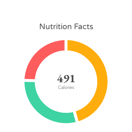
Nutrition Facts
491
Calories