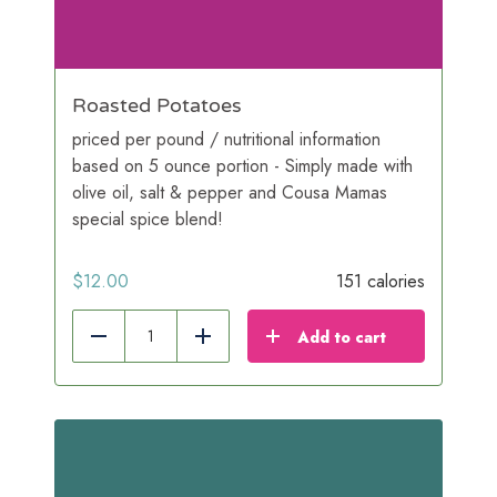
Roasted Potatoes
priced per pound / nutritional information
based on 5 ounce portion - Simply made with
olive oil, salt & pepper and Cousa Mamas
special spice blend!
$
12.00
151 calories
Add to cart
Reduce
Add