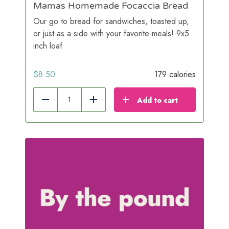
Mamas Homemade Focaccia Bread
Our go to bread for sandwiches, toasted up,
or just as a side with your favorite meals! 9x5
inch loaf
$
8.50
179 calories
Add to cart
Reduce
Add