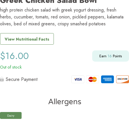
Greek Chicken Salad Bowl
high protein chicken salad with greek yogurt dressing, fresh
herbs, cucumber, tomato, red onion, pickled peppers, kalamata
olives, bed of mixed greens, crispy smashed potatoes
View Nutritional Facts
$
16.00
Earn
16
Points
Out of stock
Secure Payment
Allergens
Dairy