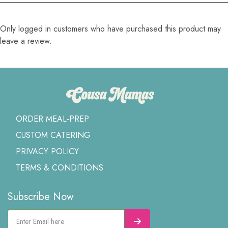
Only logged in customers who have purchased this product may
leave a review.
ORDER MEAL-PREP
CUSTOM CATERING
PRIVACY POLICY
TERMS & CONDITIONS
Subscribe Now