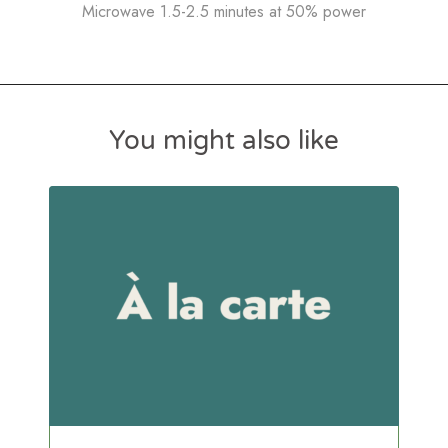
Microwave 1.5-2.5 minutes at 50% power
You might also like