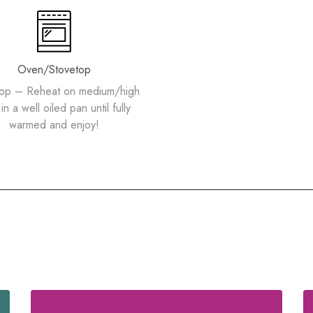
Oven/Stovetop
top – Reheat on medium/high
in a well oiled pan until fully
warmed and enjoy!