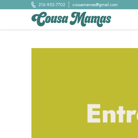
Skip
216-952-7702
cousamamas@gmail.com
to
content
Cousa Mamas LLC.
Food from the Heart