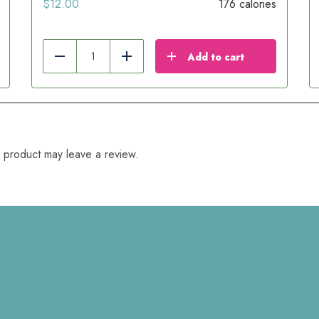
$
12.00
176 calories
Add to cart
Reduce
Add
 product may leave a review.