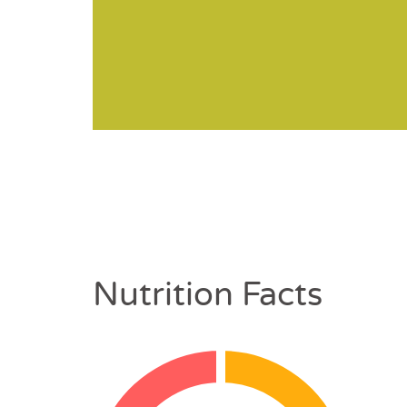
Nutrition Facts