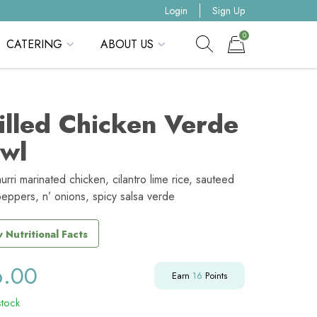
Login
Sign Up
0
CATERING
ABOUT US
Show search form
Items in cart
illed Chicken Verde
wl
urri marinated chicken, cilantro lime rice, sauteed
peppers, n’ onions, spicy salsa verde
 Nutritional Facts
6.00
Earn
16
Points
stock