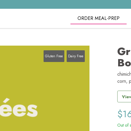
ORDER MEAL-PREP
Gr
Gluten Free
Dairy Free
Bo
chimich
corn, 
View
$
1
Out of 