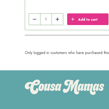
Add to cart
Reduce
Add
Only logged in customers who have purchased this