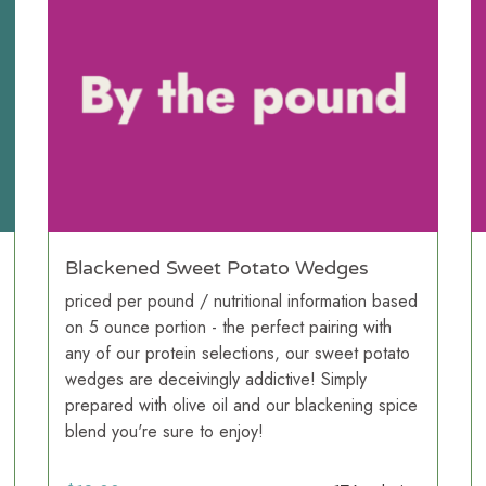
Blackened Sweet Potato Wedges
priced per pound / nutritional information based
on 5 ounce portion - the perfect pairing with
any of our protein selections, our sweet potato
wedges are deceivingly addictive! Simply
prepared with olive oil and our blackening spice
blend you're sure to enjoy!