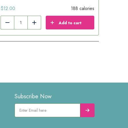
$
12.00
188 calories
Add to cart
Reduce
Add
Subscribe Now