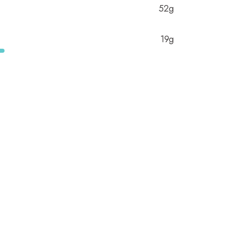
52g
19g