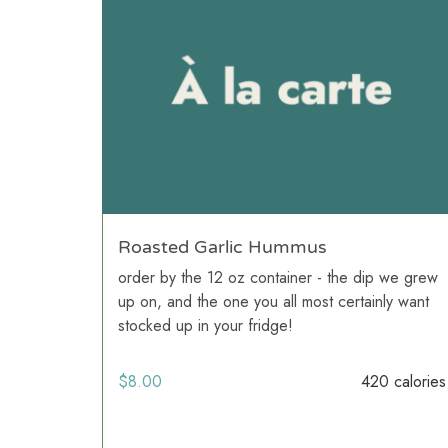
Roasted Garlic Hummus
order by the 12 oz container - the dip we grew
up on, and the one you all most certainly want
stocked up in your fridge!
$
8.00
420 calories