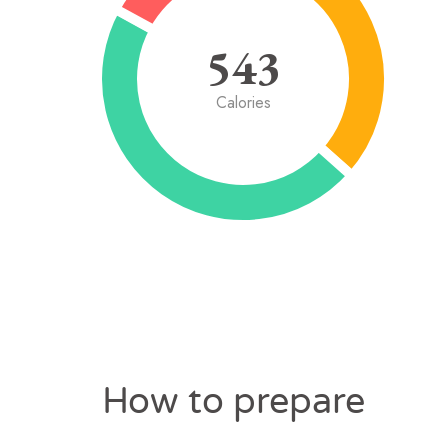
543
Calories
How to prepare