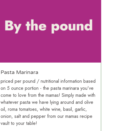
Pasta Marinara
priced per pound / nutritional information based
on 5 ounce portion - the pasta marinara you've
come to love from the mamas! Simply made with
whatever pasta we have lying around and olive
oil, roma tomatoes, white wine, basil, garlic,
onion, salt and pepper from our mamas recipe
vault to your table!