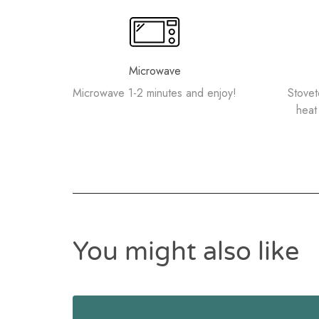
Microwave
Microwave 1-2 minutes and enjoy!
Stove
heat 
You might also like