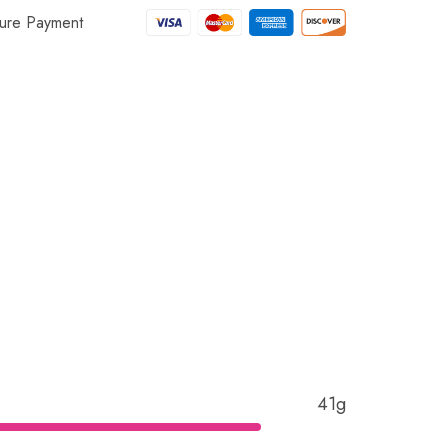
ure Payment
41g