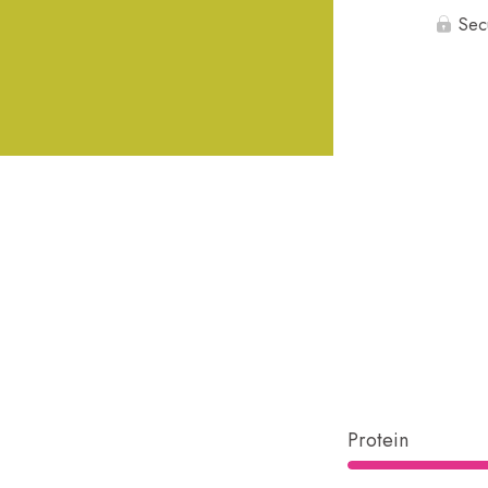
Sec
Protein