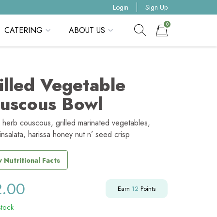
Login
Sign Up
0
CATERING
ABOUT US
Show search form
Items in cart
illed Vegetable
uscous Bowl
 herb couscous, grilled marinated vegetables,
insalata, harissa honey nut n’ seed crisp
 Nutritional Facts
2.00
Earn
12
Points
stock