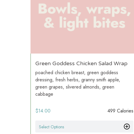
Green Goddess Chicken Salad Wrap
poached chicken breast, green goddess
dressing, fresh herbs, granny smith apple,
green grapes, slivered almonds, green
cabbage
$
14.00
499 Calories
Select Options