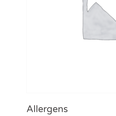
Allergens