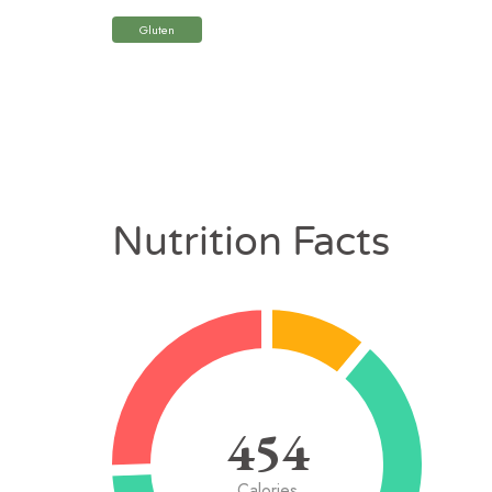
Gluten
Nutrition Facts
454
Calories