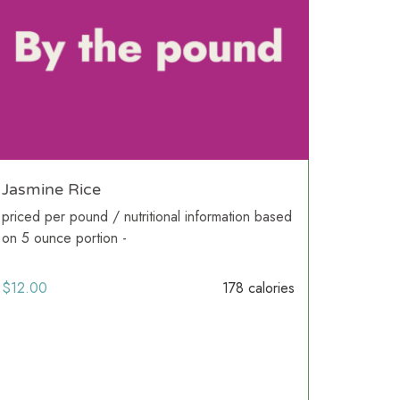
Jasmine Rice
priced per pound / nutritional information based
on 5 ounce portion -
$
12.00
178 calories