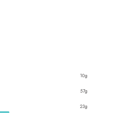
10g
57g
23g