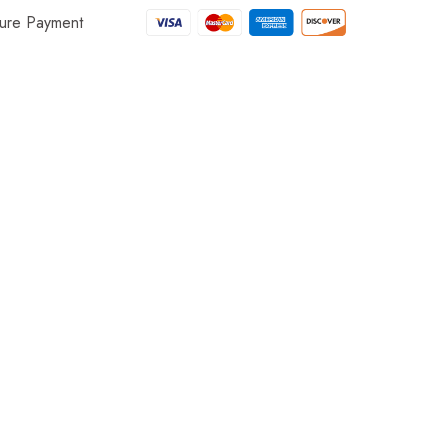
ure Payment