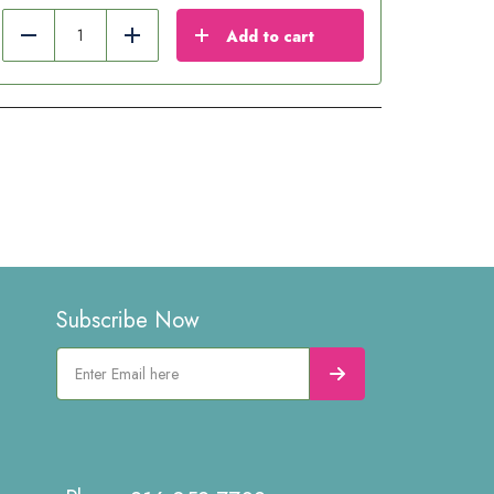
Add to cart
Reduce
Add
Subscribe Now