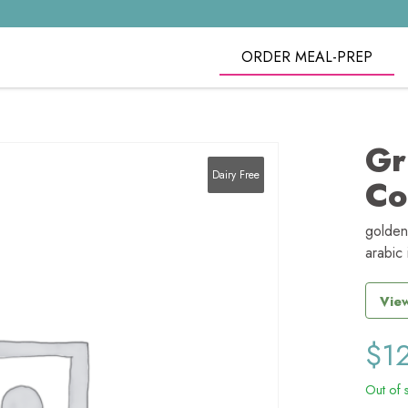
ORDER MEAL-PREP
Gr
Dairy Free
Co
golden
arabic 
View
$
1
Out of 