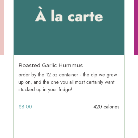
Roasted Garlic Hummus
order by the 12 oz container - the dip we grew
up on, and the one you all most certainly want
stocked up in your fridge!
$
8.00
420 calories