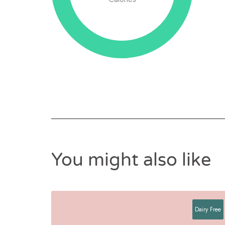
You might also like
Dairy Free