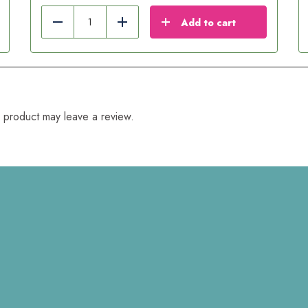
Add to cart
Reduce
Add
 product may leave a review.