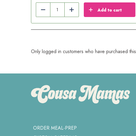
Add to cart
Reduce
Add
Only logged in customers who have purchased this
ORDER MEAL-PREP