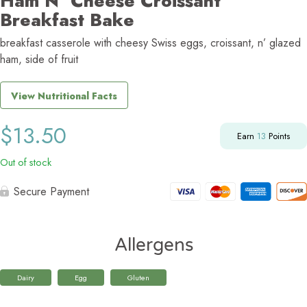
Ham N’ Cheese Croissant
Breakfast Bake
breakfast casserole with cheesy Swiss eggs, croissant, n’ glazed
ham, side of fruit
View Nutritional Facts
$
13.50
Earn
13
Points
Out of stock
Secure Payment
Allergens
Dairy
Egg
Gluten