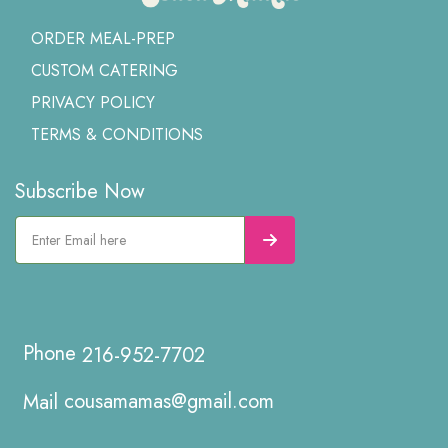
ORDER MEAL-PREP
CUSTOM CATERING
PRIVACY POLICY
TERMS & CONDITIONS
Subscribe Now
216-952-7702
cousamamas@gmail.com