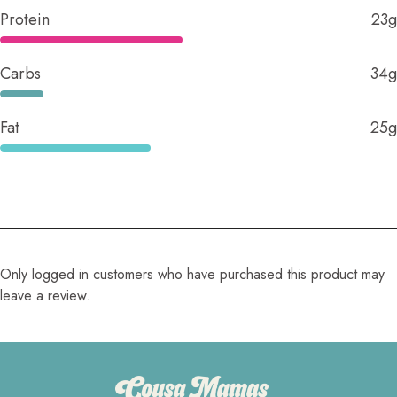
Protein
23g
Carbs
34g
Fat
25g
Only logged in customers who have purchased this product may
leave a review.