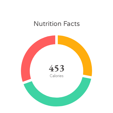
Nutrition Facts
453
Calories