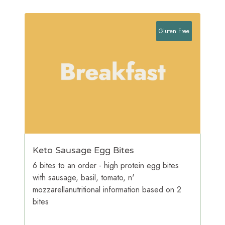
Gluten Free
Keto Sausage Egg Bites
6 bites to an order - high protein egg bites
with sausage, basil, tomato, n'
mozzarellanutritional information based on 2
bites