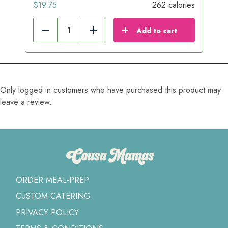
$
19.75
262 calories
Add to cart
Reduce
Add
Only logged in customers who have purchased this product may
leave a review.
ORDER MEAL-PREP
CUSTOM CATERING
PRIVACY POLICY