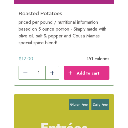
Roasted Potatoes
priced per pound / nutritional information
based on 5 ounce portion - Simply made with
olive oil, salt & pepper and Cousa Mamas
special spice blend!
$
12.00
151 calories
Add to cart
Reduce
Add
Gluten Free
Dairy Free