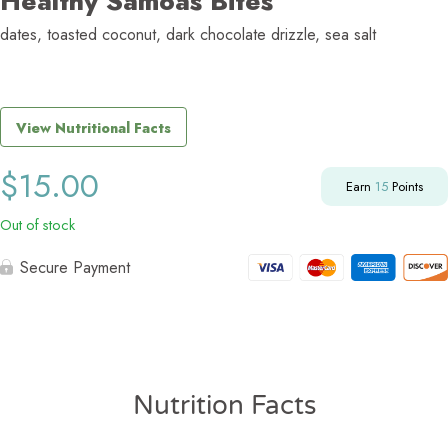
Healthy Samoas Bites
dates, toasted coconut, dark chocolate drizzle, sea salt
View Nutritional Facts
$
15.00
Earn
15
Points
Out of stock
Secure Payment
Nutrition Facts