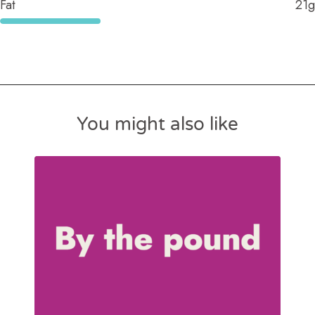
Fat
21g
You might also like