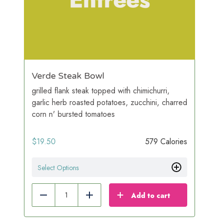
Verde Steak Bowl
grilled flank steak topped with chimichurri,
garlic herb roasted potatoes, zucchini, charred
corn n' bursted tomatoes
$
19.50
579 Calories
Select Options
Add to cart
Reduce
Add