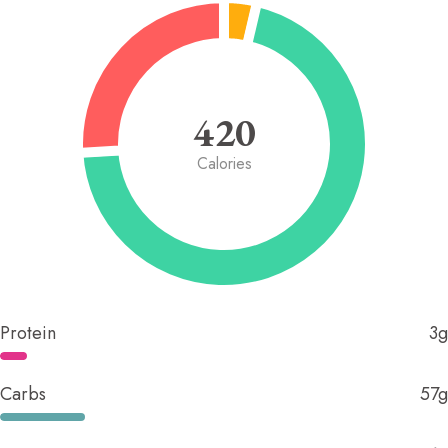
420
Calories
Protein
3g
Carbs
57g