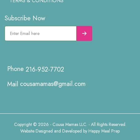
TERMS & CONDITIONS
Subscribe Now
216-952-7702
cousamamas@gmail.com
Copyright © 2026 - Cousa Mamas LLC. - All Rights Reserved.
Website Designed and Developed by
Happy Meal Prep