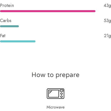
Protein
43g
Carbs
53g
Fat
21g
How to prepare
Microwave