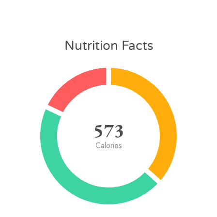
Nutrition Facts
573
Calories