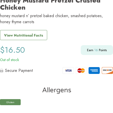
Honey Mustard Pretzel Crusted
Chicken
honey mustard n’ pretzel baked chicken, smashed potatoes,
honey thyme carrots
View Nutritional Facts
$
16.50
Earn
16
Points
Out of stock
Secure Payment
Allergens
Gluten