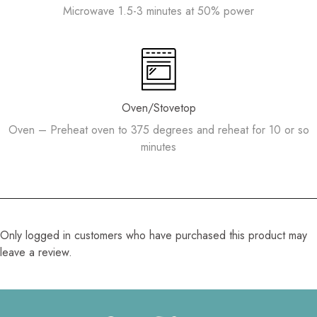
Microwave 1.5-3 minutes at 50% power
Oven/Stovetop
Oven – Preheat oven to 375 degrees and reheat for 10 or so
minutes
Only logged in customers who have purchased this product may
leave a review.