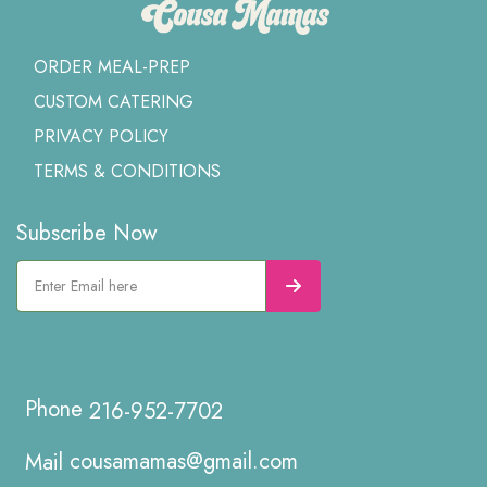
ORDER MEAL-PREP
CUSTOM CATERING
PRIVACY POLICY
TERMS & CONDITIONS
Subscribe Now
216-952-7702
cousamamas@gmail.com