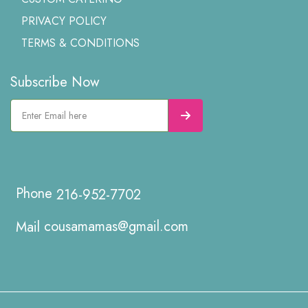
PRIVACY POLICY
TERMS & CONDITIONS
Subscribe Now
216-952-7702
cousamamas@gmail.com