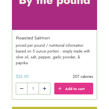
Roasted Salmon
priced per pound / nutritional information
based on 5 ounce portion - simply made with
olive oil, salt, pepper, garlic powder, &
paprika
$
32.00
207 calories
Add to cart
Reduce
Add