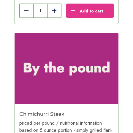
Add to cart
Reduce
Add
Chimichurri Steak
priced per pound / nutritional information
based on 5 ounce portion - simply grilled flank