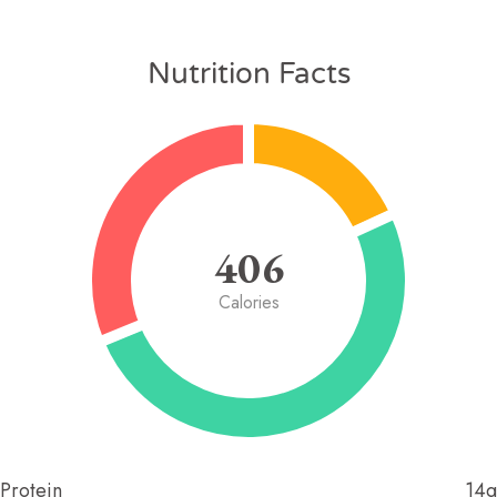
Nutrition Facts
406
Calories
Protein
14g