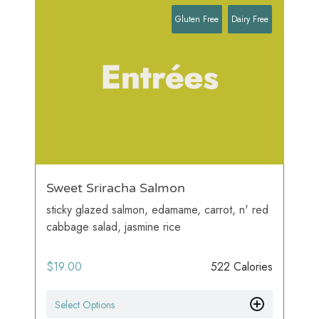
Gluten Free
Dairy Free
Sweet Sriracha Salmon
sticky glazed salmon, edamame, carrot, n' red
cabbage salad, jasmine rice
$
19.00
522 Calories
Select Options