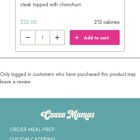
steak topped with chimichurri
$
32.00
212 calories
Add to cart
Reduce
Add
Only logged in customers who have purchased this product may
leave a review.
ORDER MEAL-PREP
CUSTOM CATERING