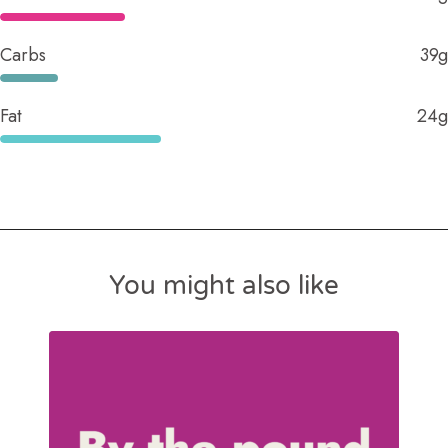
Carbs
39g
Fat
24g
You might also like