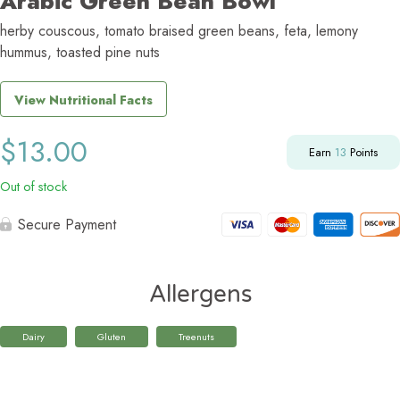
Arabic Green Bean Bowl
herby couscous, tomato braised green beans, feta, lemony
hummus, toasted pine nuts
View Nutritional Facts
$
13.00
Earn
13
Points
Out of stock
Secure Payment
Allergens
Dairy
Gluten
Treenuts