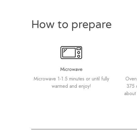
How to prepare
Microwave
Microwave 1-1.5 minutes or until fully
Oven/
warmed and enjoy!
375 
about 