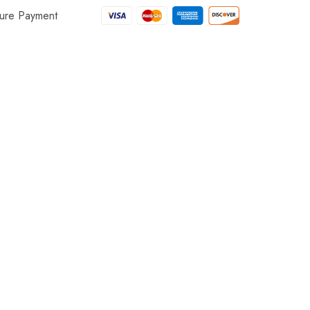
ure Payment