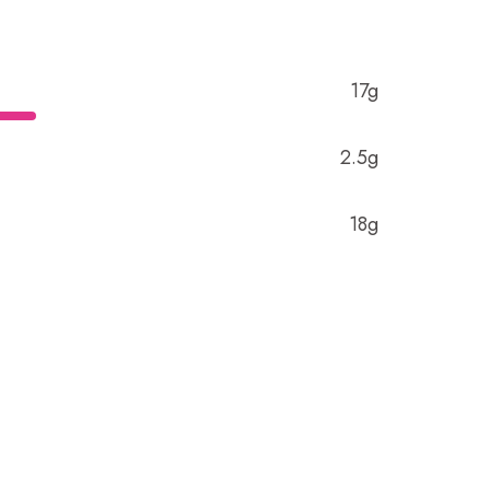
17g
2.5g
18g