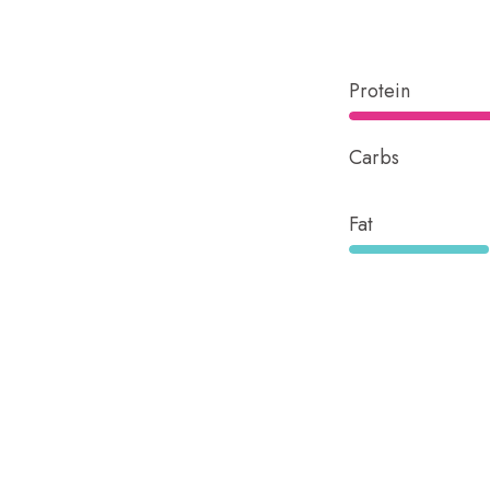
Protein
Carbs
Fat