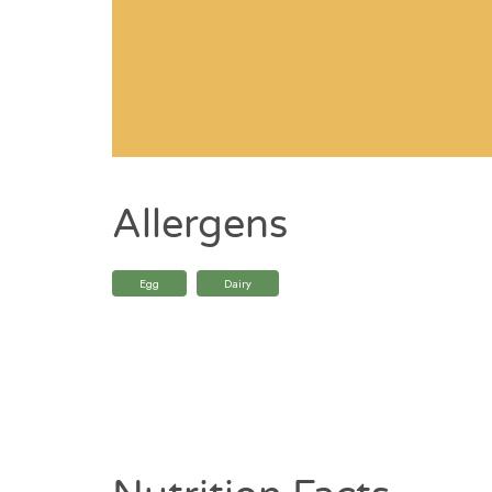
Allergens
Egg
Dairy