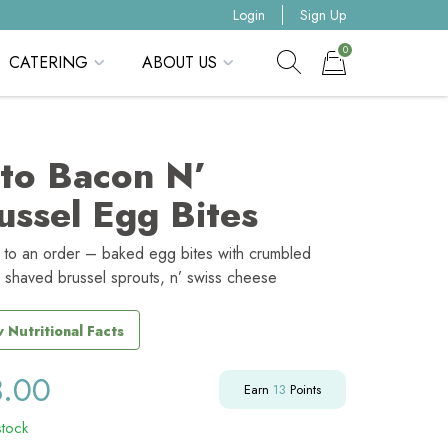
Login
Sign Up
0
CATERING
ABOUT US
Show search form
Items in cart
to Bacon N’
ussel Egg Bites
s to an order – baked egg bites with crumbled
 shaved brussel sprouts, n’ swiss cheese
 Nutritional Facts
3.00
Earn
13
Points
stock