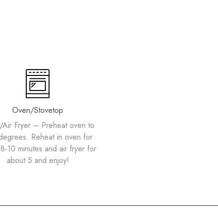
Oven/Stovetop
Air Fryer – Preheat oven to
degrees. Reheat in oven for
8-10 minutes and air fryer for
about 5 and enjoy!