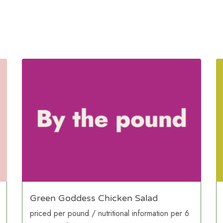
Green Goddess Chicken Salad
priced per pound / nutritional information per 6