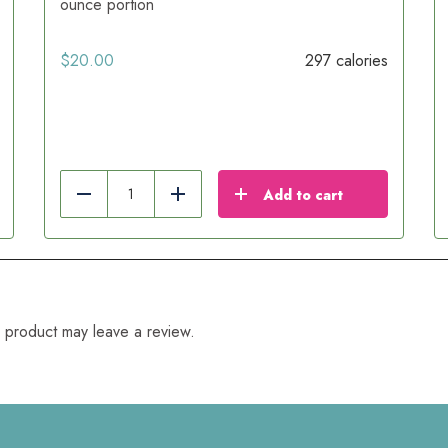
ounce portion
$
20.00
297 calories
Add to cart
Reduce
Add
 product may leave a review.