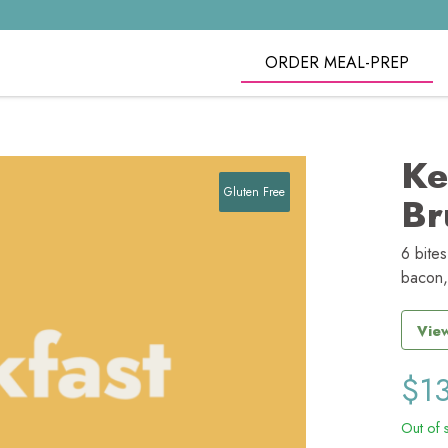
ORDER MEAL-PREP
Ke
Gluten Free
Br
6 bite
bacon,
View
$
1
Out of 