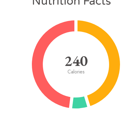
Nutrition Facts
240
Calories