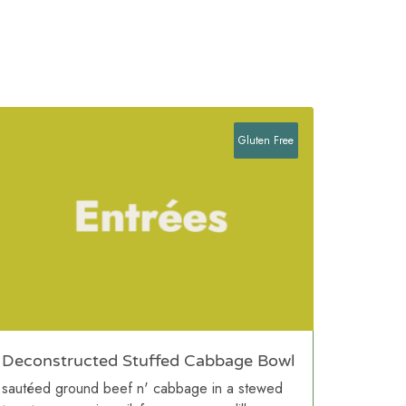
Gluten Free
Deconstructed Stuffed Cabbage Bowl
sautéed ground beef n' cabbage in a stewed