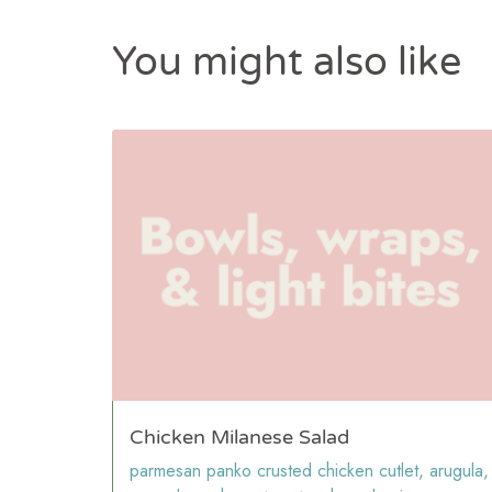
You might also like
Chicken Milanese Salad
parmesan panko crusted chicken cutlet, arugula,