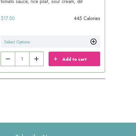
tomato sauce, rice pilaf, sour cream, dill
$
17.50
445 Calories
Select Options
Add to cart
Reduce
Add