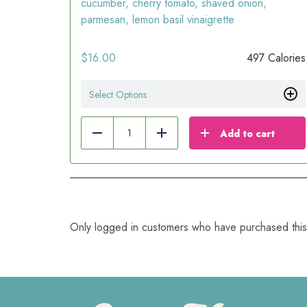
cucumber, cherry tomato, shaved onion,
parmesan, lemon basil vinaigrette
$
16.00
497 Calories
Select Options
Add to cart
Reduce
Add
Only logged in customers who have purchased this