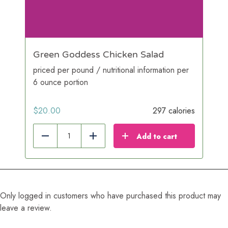
Green Goddess Chicken Salad
priced per pound / nutritional information per
6 ounce portion
$
20.00
297 calories
Add to cart
Reduce
Add
Only logged in customers who have purchased this product may
leave a review.