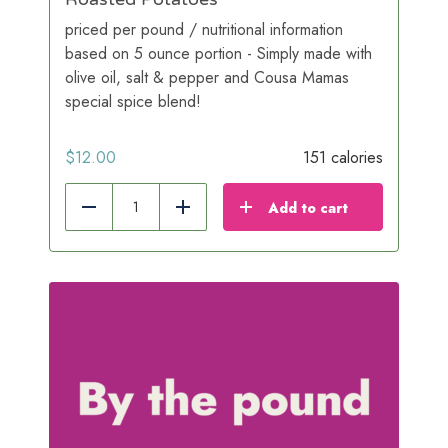
priced per pound / nutritional information
based on 5 ounce portion - Simply made with
olive oil, salt & pepper and Cousa Mamas
special spice blend!
$
12.00
151 calories
Add to cart
Reduce
Add