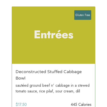
Gluten Free
Deconstructed Stuffed Cabbage
Bowl
sautéed ground beef n' cabbage in a stewed
tomato sauce, rice pilaf, sour cream, dill
$
17.50
445 Calories