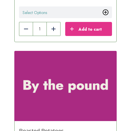
Select Options
Add to cart
Reduce
Add
Roasted Potatoes