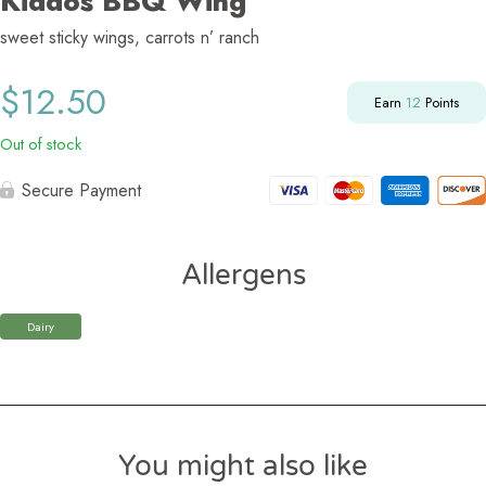
Kiddos BBQ Wing
sweet sticky wings, carrots n’ ranch
$
12.50
Earn
12
Points
Out of stock
Secure Payment
Allergens
Dairy
You might also like