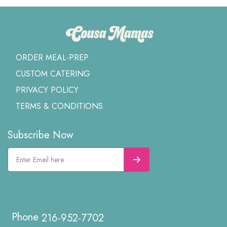
ORDER MEAL-PREP
CUSTOM CATERING
PRIVACY POLICY
TERMS & CONDITIONS
Subscribe Now
216-952-7702