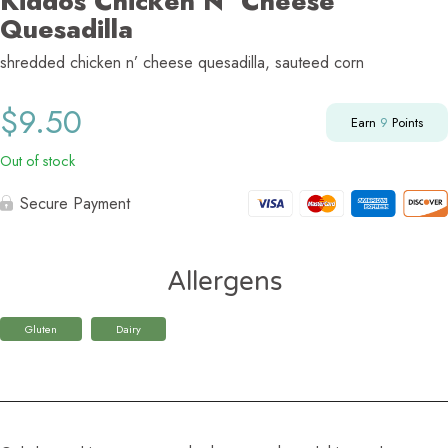
Kiddos Chicken N’ Cheese
Quesadilla
shredded chicken n’ cheese quesadilla, sauteed corn
$
9.50
Earn
9
Points
Out of stock
Secure Payment
Allergens
Gluten
Dairy