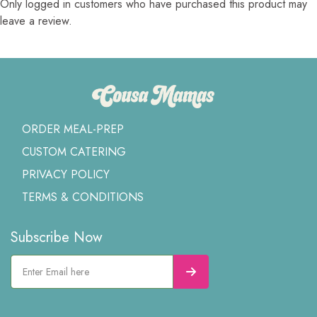
Only logged in customers who have purchased this product may
leave a review.
ORDER MEAL-PREP
CUSTOM CATERING
PRIVACY POLICY
TERMS & CONDITIONS
Subscribe Now