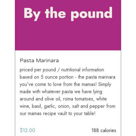
Pasta Marinara
priced per pound / nutritional information
based on 5 ounce portion - the pasta marinara
you've come to love from the mamas! Simply
made with whatever pasta we have lying
around and olive oil, roma tomatoes, white
wine, basil, garlic, onion, salt and pepper from
our mamas recipe vault to your table!
$
12.00
188 calories