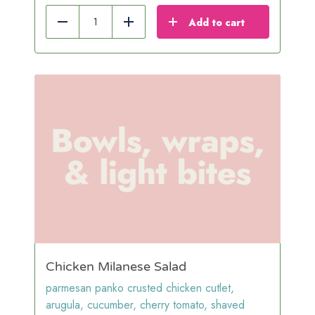
Add to cart
Reduce
Add
Chicken Milanese Salad
parmesan panko crusted chicken cutlet,
arugula, cucumber, cherry tomato, shaved