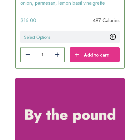
onion, parmesan, lemon basil vinaigrette
$
16.00
497 Calories
Select Options
Add to cart
Reduce
Add