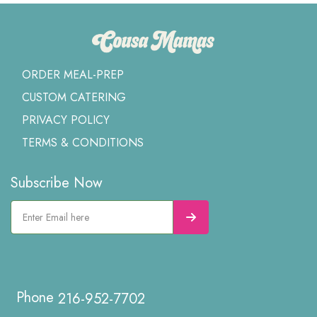
ORDER MEAL-PREP
CUSTOM CATERING
PRIVACY POLICY
TERMS & CONDITIONS
Subscribe Now
216-952-7702