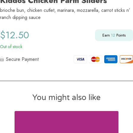
Kiddos Chicken Parm Sliders
brioche bun, chicken cutlet, marinara, mozzarella, carrot sticks n’
ranch dipping sauce
$
12.50
Earn
12
Points
Out of stock
Secure Payment
You might also like