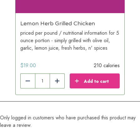
Lemon Herb Grilled Chicken
priced per pound / nutritional information for 5
ounce portion - simply grilled with olive oil,
garlic, lemon juice, fresh herbs, n' spices
$
19.00
210 calories
Add to cart
Reduce
Add
Only logged in customers who have purchased this product may
leave a review.