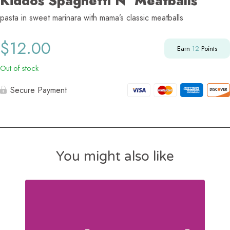
Kiddos Spaghetti N’ Meatballs
pasta in sweet marinara with mama’s classic meatballs
$
12.00
Earn
12
Points
Out of stock
Secure Payment
You might also like