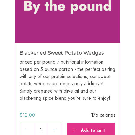
Blackened Sweet Potato Wedges
priced per pound / nutritional information
based on 5 ounce portion - the perfect pairing
with any of our protein selections, our sweet
potato wedges are deceivingly addictive!
Simply prepared with olive oil and our
blackening spice blend you're sure to enjoy!
$
12.00
176 calories
Add to cart
Reduce
Add