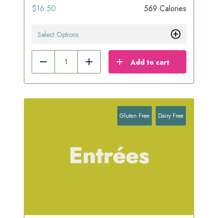
$
16.50
569 Calories
Select Options
Add to cart
Reduce
Add
Gluten Free
Dairy Free