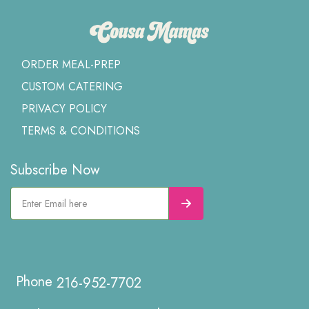
ORDER MEAL-PREP
CUSTOM CATERING
PRIVACY POLICY
TERMS & CONDITIONS
Subscribe Now
216-952-7702