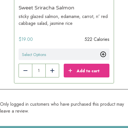
Sweet Sriracha Salmon
sticky glazed salmon, edamame, carrot, n' red
cabbage salad, jasmine rice
$
19.00
522 Calories
Select Options
Add to cart
Reduce
Add
Only logged in customers who have purchased this product may
leave a review.