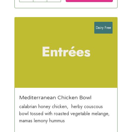
Dairy Free
Mediterranean Chicken Bowl
calabrian honey chicken, herby couscous
bowl tossed with roasted vegetable melange,
mamas lemony hummus