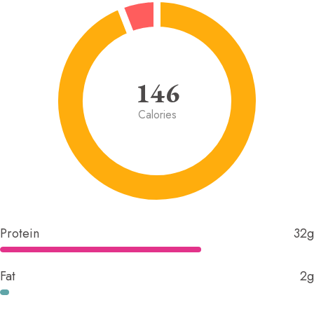
146
Calories
Protein
32g
Fat
2g