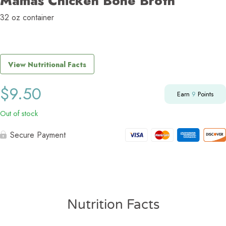
Mamas Chicken Bone Broth
32 oz container
View Nutritional Facts
$
9.50
Earn
9
Points
Out of stock
Secure Payment
Nutrition Facts