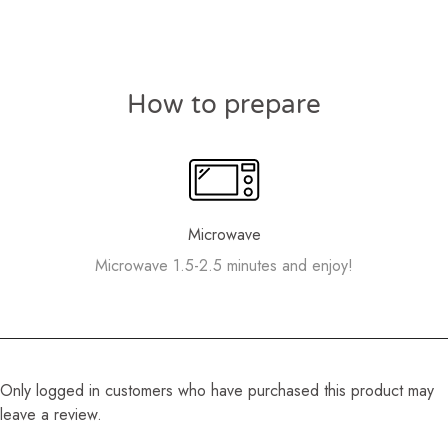
How to prepare
Microwave
Microwave 1.5-2.5 minutes and enjoy!
Only logged in customers who have purchased this product may
leave a review.