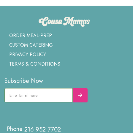
ORDER MEAL-PREP
CUSTOM CATERING
PRIVACY POLICY
TERMS & CONDITIONS
Subscribe Now
216-952-7702