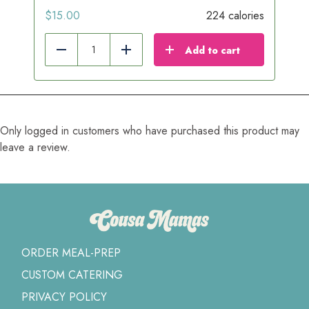
$
15.00
224 calories
Add to cart
Reduce
Add
Only logged in customers who have purchased this product may
leave a review.
ORDER MEAL-PREP
CUSTOM CATERING
PRIVACY POLICY