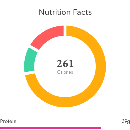
Nutrition Facts
261
Calories
Protein
39g