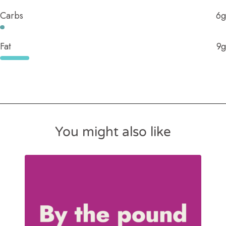
Carbs
6g
Fat
9g
You might also like