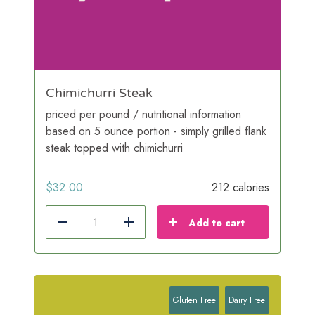
Chimichurri Steak
priced per pound / nutritional information
based on 5 ounce portion - simply grilled flank
steak topped with chimichurri
$
32.00
212 calories
Add to cart
Reduce
Add
Gluten Free
Dairy Free