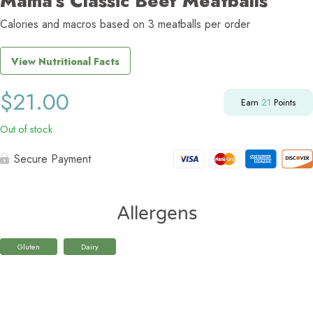
Mama’s Classic Beef Meatballs
Calories and macros based on 3 meatballs per order
View Nutritional Facts
$
21.00
Earn
21
Points
Out of stock
Secure Payment
Allergens
Gluten
Dairy