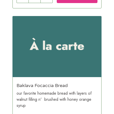
Baklava Focaccia Bread
our favorite homemade bread with layers of
walnut filling n' brushed with honey orange
syrup