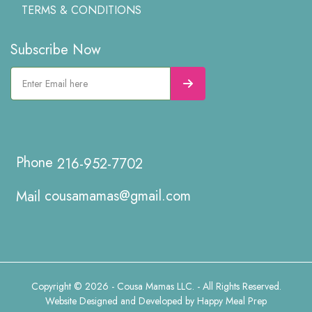
TERMS & CONDITIONS
Subscribe Now
216-952-7702
cousamamas@gmail.com
Copyright © 2026 - Cousa Mamas LLC. - All Rights Reserved.
Website Designed and Developed by
Happy Meal Prep