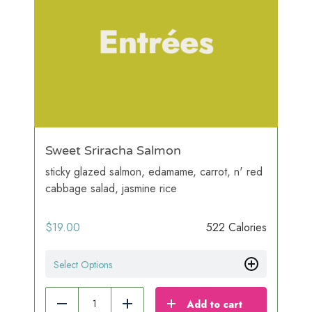
Sweet Sriracha Salmon
sticky glazed salmon, edamame, carrot, n' red
cabbage salad, jasmine rice
$
19.00
522 Calories
Select Options
Add to cart
Reduce
Add