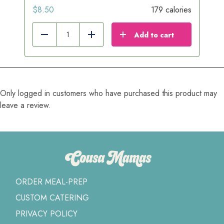
$
8.50
179 calories
Add to cart
Reduce
Add
Only logged in customers who have purchased this product may
leave a review.
ORDER MEAL-PREP
CUSTOM CATERING
PRIVACY POLICY