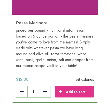
Pasta Marinara
priced per pound / nutritional information
based on 5 ounce portion - the pasta marinara
you've come to love from the mamas! Simply
made with whatever pasta we have lying
around and olive oil, roma tomatoes, white
wine, basil, garlic, onion, salt and pepper from
our mamas recipe vault to your table!
$
12.00
188 calories
Add to cart
Reduce
Add