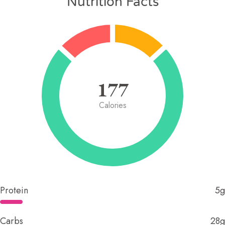
Nutrition Facts
177
Calories
Protein
5g
Carbs
28g