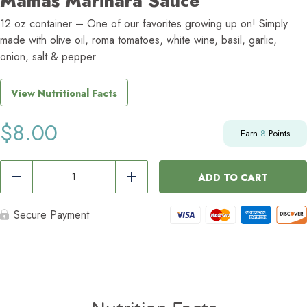
Mamas Marinara Sauce
12 oz container – One of our favorites growing up on! Simply
made with olive oil, roma tomatoes, white wine, basil, garlic,
onion, salt & pepper
View Nutritional Facts
$
8.00
Earn
8
Points
Mamas
Marinara
ADD TO CART
Reduce
Add
Sauce
quantity
Secure Payment