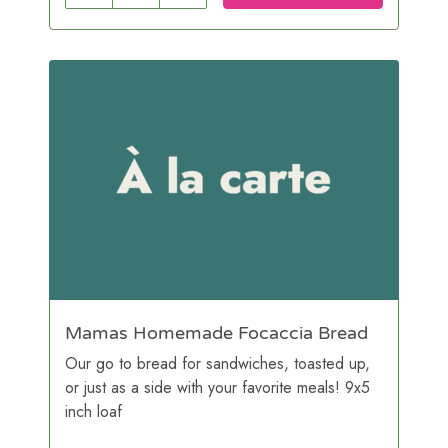
Mamas Homemade Focaccia Bread
Our go to bread for sandwiches, toasted up,
or just as a side with your favorite meals! 9x5
inch loaf