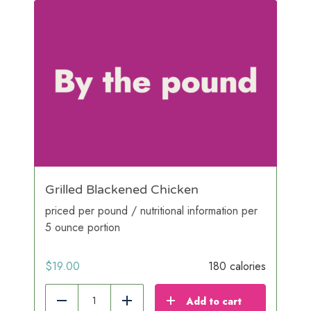
Grilled Blackened Chicken
priced per pound / nutritional information per
5 ounce portion
$
19.00
180 calories
Add to cart
Reduce
Add