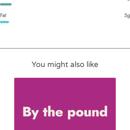
Fat
5g
You might also like