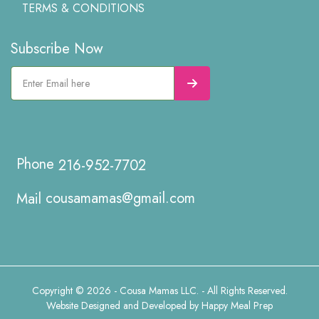
TERMS & CONDITIONS
Subscribe Now
216-952-7702
cousamamas@gmail.com
Copyright © 2026 - Cousa Mamas LLC. - All Rights Reserved.
Website Designed and Developed by
Happy Meal Prep