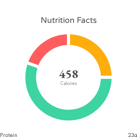
Nutrition Facts
458
Calories
Protein
23g