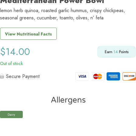
Mediterranean Power Bowl
lemon herb quinoa, roasted garlic hummus, crispy chickpeas,
seasonal greens, cucumber, toamto, olives, n’ feta
View Nutritional Facts
$
14.00
Earn
14
Points
Out of stock
Secure Payment
Allergens
Dairy