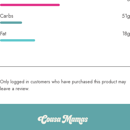
Carbs
51g
Fat
18g
Only logged in customers who have purchased this product may
leave a review.