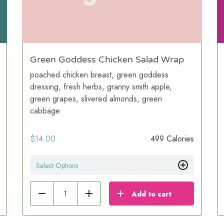
Green Goddess Chicken Salad Wrap
poached chicken breast, green goddess
dressing, fresh herbs, granny smith apple,
green grapes, slivered almonds, green
cabbage
$
14.00
499 Calories
Select Options
Add to cart
Reduce
Add