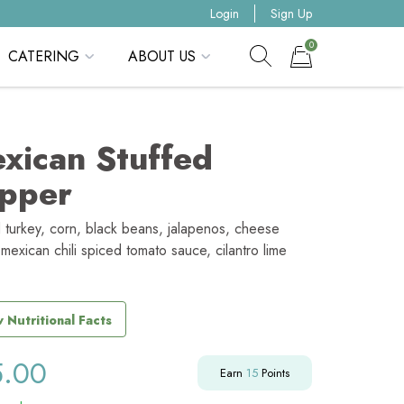
Login
Sign Up
0
CATERING
ABOUT US
Show search form
Items in cart
xican Stuffed
pper
 turkey, corn, black beans, jalapenos, cheese
mexican chili spiced tomato sauce, cilantro lime
 Nutritional Facts
5.00
Earn
15
Points