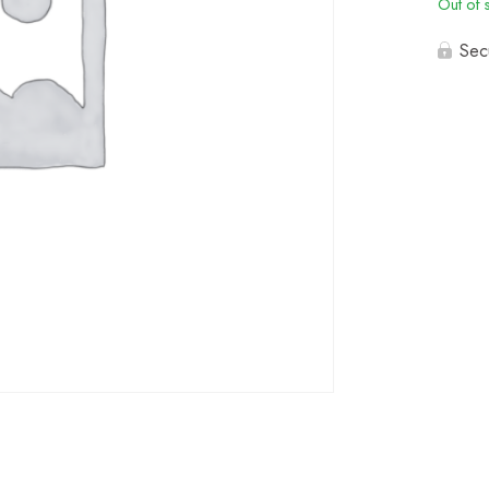
Out of 
Sec