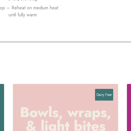
top – Reheat on medium heat
until fully warm
Dairy Free