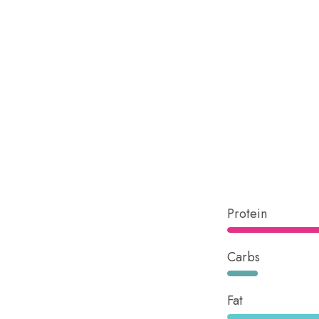
Protein
Carbs
Fat