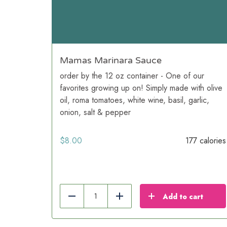
Mamas Marinara Sauce
order by the 12 oz container - One of our
favorites growing up on! Simply made with olive
oil, roma tomatoes, white wine, basil, garlic,
onion, salt & pepper
$
8.00
177 calories
Add to cart
Reduce
Add