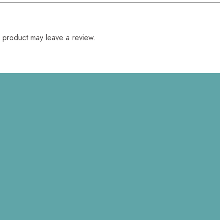
 product may leave a review.