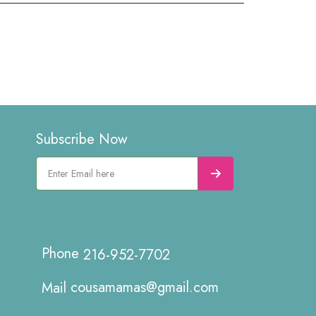
Subscribe Now
216-952-7702
cousamamas@gmail.com