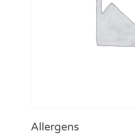
Allergens