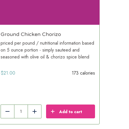
Ground Chicken Chorizo
priced per pound / nutritional information based
on 5 ounce portion - simply sauteed and
seasoned with olive oil & chorizo spice blend
$
21.00
173 calories
Add to cart
Reduce
Add