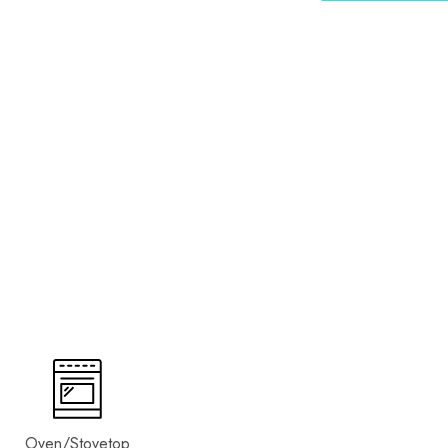
Oven/Stovetop