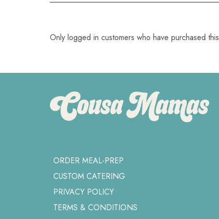
Only logged in customers who have purchased this
ORDER MEAL-PREP
CUSTOM CATERING
PRIVACY POLICY
TERMS & CONDITIONS