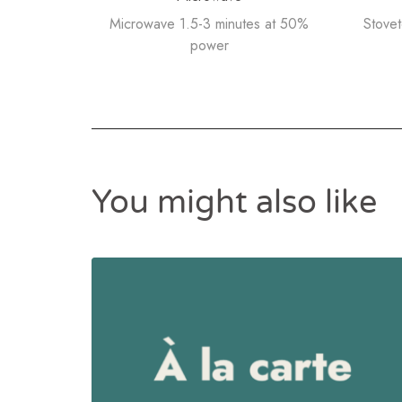
Microwave 1.5-3 minutes at 50%
Stove
power
You might also like