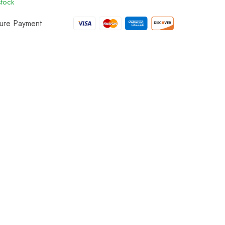
stock
ure Payment