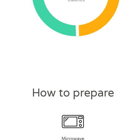
How to prepare
Microwave