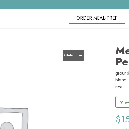
ORDER MEAL-PREP
Me
Gluten Free
Pe
ground
blend, 
rice
View
$
1