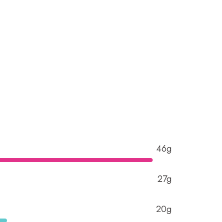
46g
27g
20g