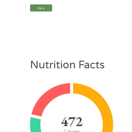
Dairy
Nutrition Facts
472
Calories