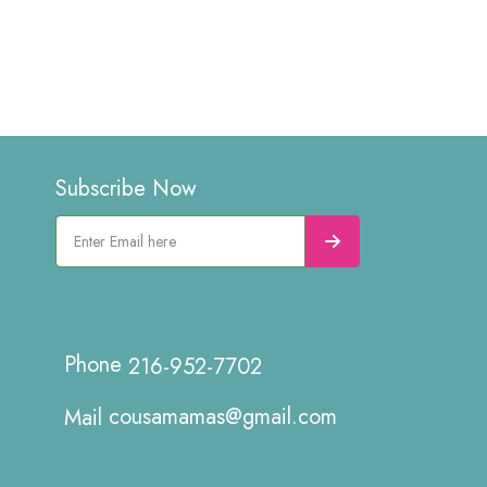
Subscribe Now
216-952-7702
cousamamas@gmail.com