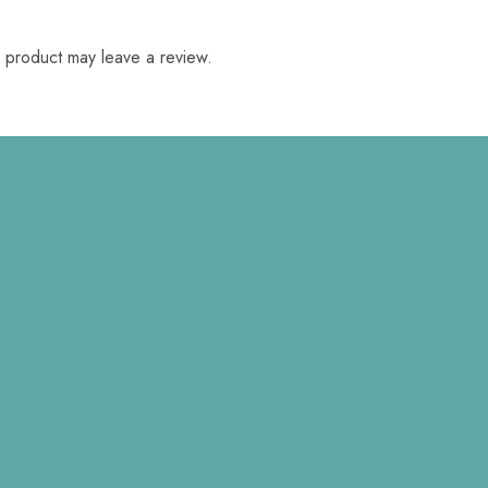
 product may leave a review.