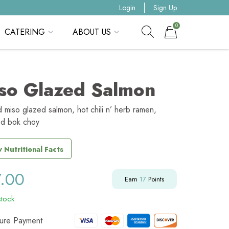
Login
Sign Up
0
CATERING
ABOUT US
Show search form
Items in cart
so Glazed Salmon
d miso glazed salmon, hot chili n’ herb ramen,
d bok choy
 Nutritional Facts
7.00
Earn
17
Points
stock
ure Payment