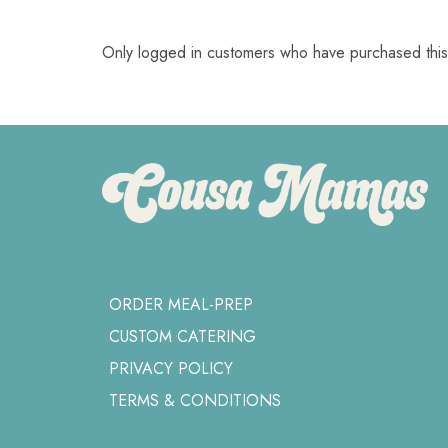
Only logged in customers who have purchased this
ORDER MEAL-PREP
CUSTOM CATERING
PRIVACY POLICY
TERMS & CONDITIONS