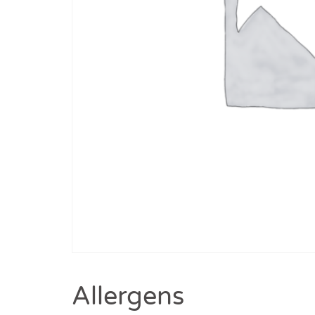
Allergens