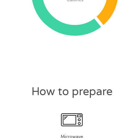
How to prepare
Microwave