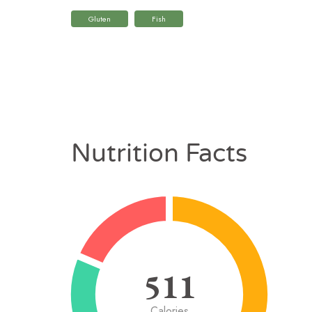
Gluten
Fish
Nutrition Facts
511
Calories