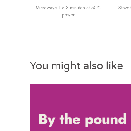
Microwave 1.5-3 minutes at 50%
Stove
power
You might also like