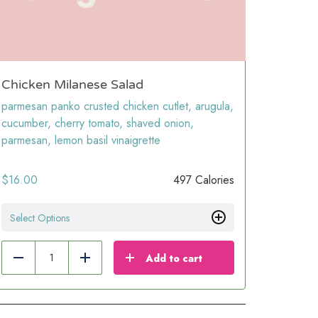
Chicken Milanese Salad
parmesan panko crusted chicken cutlet, arugula,
cucumber, cherry tomato, shaved onion,
parmesan, lemon basil vinaigrette
$
16.00
497 Calories
Select Options
Add to cart
Reduce
Add