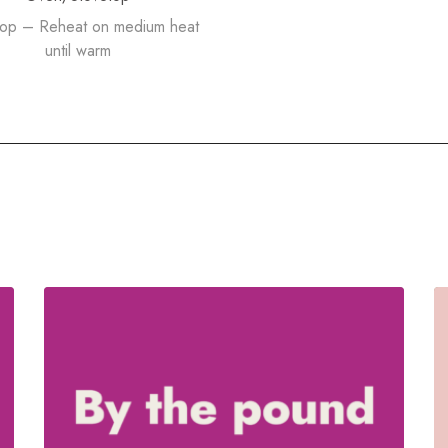
top – Reheat on medium heat
until warm