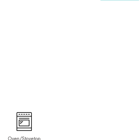
Oven/Stovetop