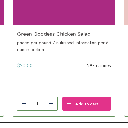
Green Goddess Chicken Salad
priced per pound / nutritional information per 6
ounce portion
$
20.00
297 calories
Add to cart
Reduce
Add