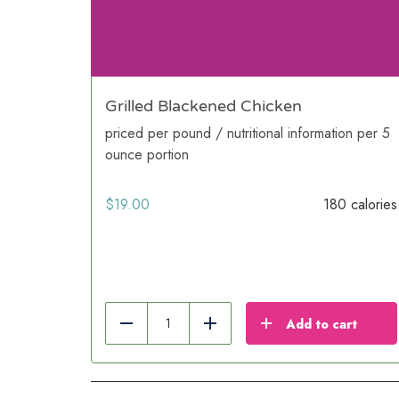
Grilled Blackened Chicken
priced per pound / nutritional information per 5
ounce portion
$
19.00
180 calories
Add to cart
Reduce
Add