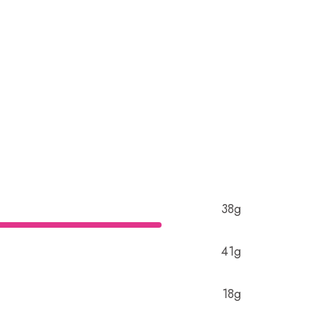
38g
41g
18g