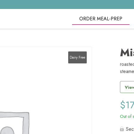
ORDER MEAL-PREP
Mi
Dairy Free
roaste
steame
View
$
1
Out of 
Sec