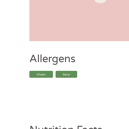
Allergens
Gluten
Dairy