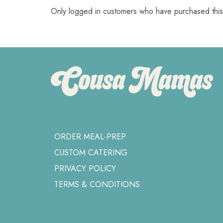
Only logged in customers who have purchased this
ORDER MEAL-PREP
CUSTOM CATERING
PRIVACY POLICY
TERMS & CONDITIONS