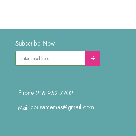
Subscribe Now
216-952-7702
cousamamas@gmail.com