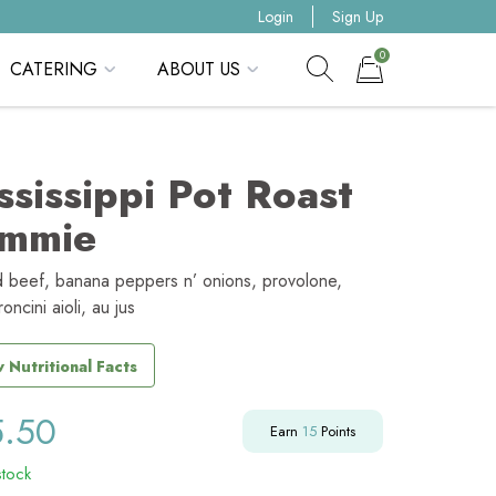
Login
Sign Up
0
CATERING
ABOUT US
Show search form
Items in cart
ssissippi Pot Roast
mmie
d beef, banana peppers n’ onions, provolone,
ncini aioli, au jus
 Nutritional Facts
5.50
Earn
15
Points
stock