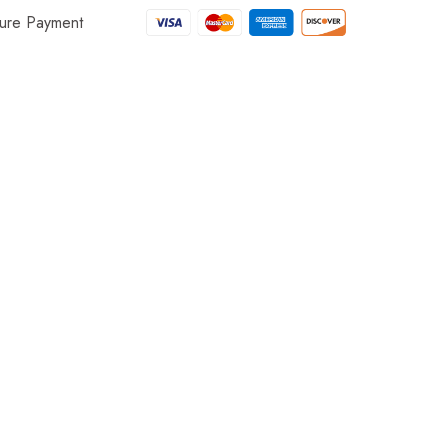
ure Payment