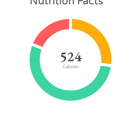
Nutrition Facts
524
Calories