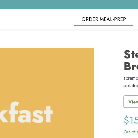
ORDER MEAL-PREP
St
Br
scramb
potatoe
View
$
1
Out of 