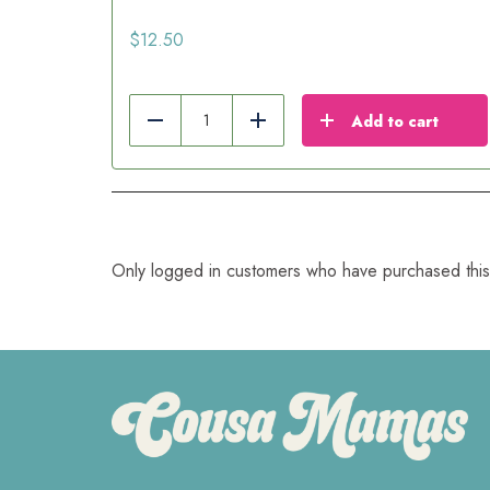
$
12.50
Add to cart
Reduce
Add
Only logged in customers who have purchased this