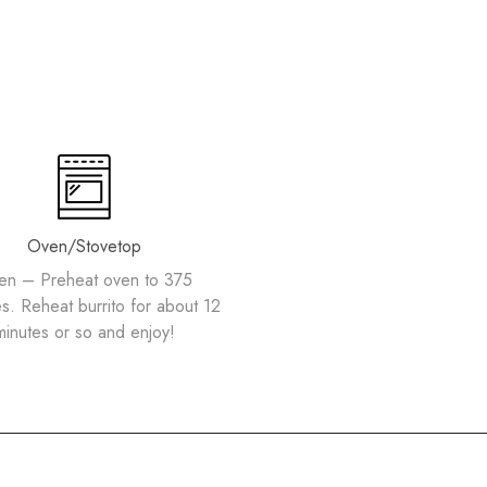
Oven/Stovetop
en – Preheat oven to 375
s. Reheat burrito for about 12
minutes or so and enjoy!