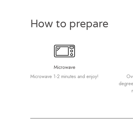
How to prepare
Microwave
Microwave 1-2 minutes and enjoy!
Ov
degree