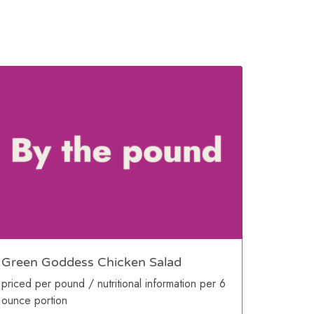
Green Goddess Chicken Salad
priced per pound / nutritional information per 6
ounce portion