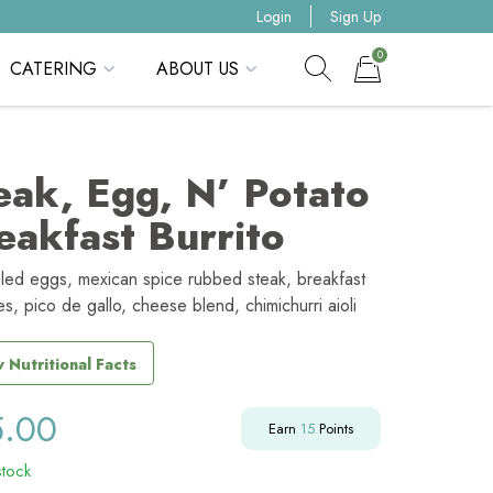
Login
Sign Up
0
CATERING
ABOUT US
Show search form
Items in cart
eak, Egg, N’ Potato
eakfast Burrito
led eggs, mexican spice rubbed steak, breakfast
s, pico de gallo, cheese blend, chimichurri aioli
 Nutritional Facts
5.00
Earn
15
Points
stock