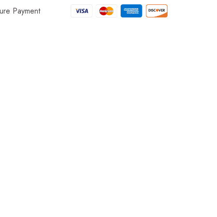
ure Payment