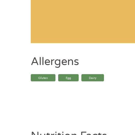
Allergens
Gluten
Egg
Dairy