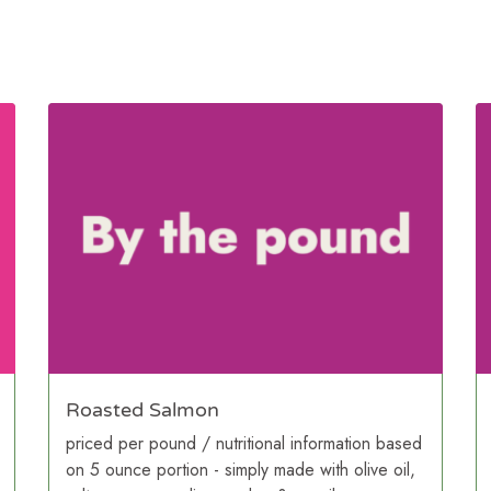
Roasted Salmon
priced per pound / nutritional information based
on 5 ounce portion - simply made with olive oil,