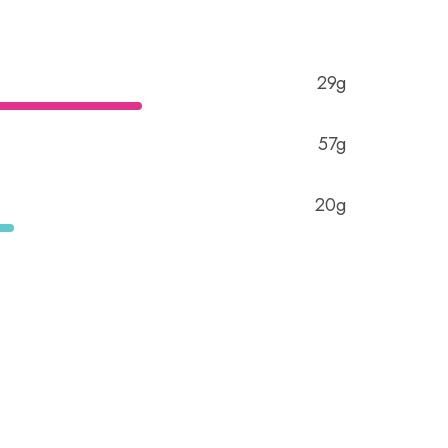
29g
57g
20g