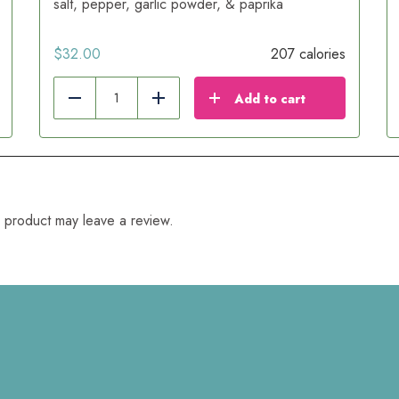
salt, pepper, garlic powder, & paprika
$
32.00
207 calories
Add to cart
Reduce
Add
 product may leave a review.