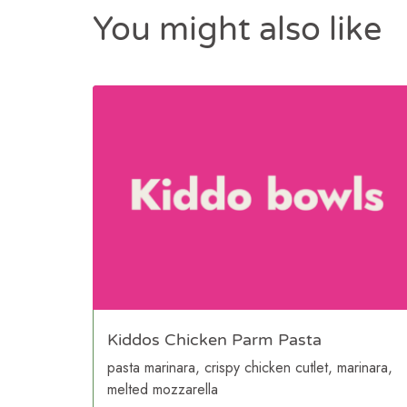
You might also like
Kiddos Chicken Parm Pasta
pasta marinara, crispy chicken cutlet, marinara,
melted mozzarella