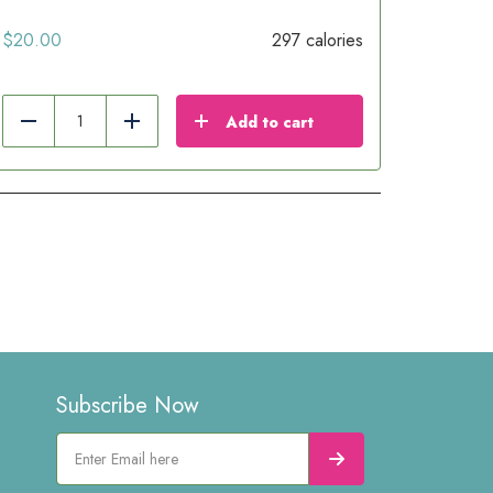
$
20.00
297 calories
Add to cart
Reduce
Add
Subscribe Now