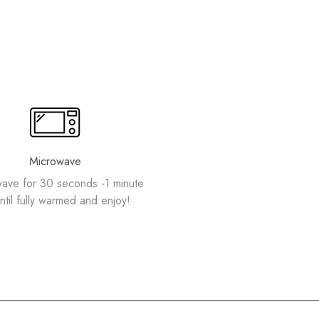
Microwave
ave for 30 seconds -1 minute
ntil fully warmed and enjoy!