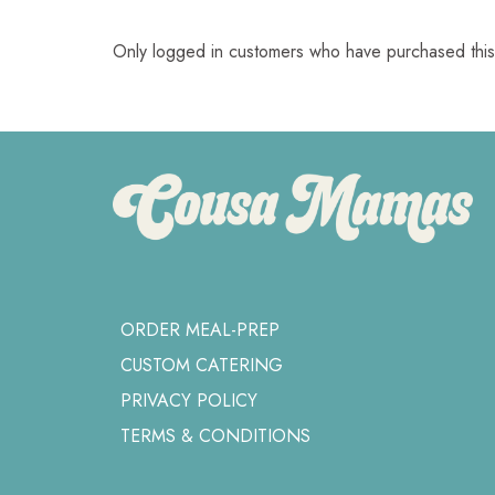
Only logged in customers who have purchased this
ORDER MEAL-PREP
CUSTOM CATERING
PRIVACY POLICY
TERMS & CONDITIONS