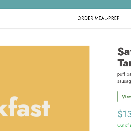
ORDER MEAL-PREP
Sa
Ta
puff pa
sausag
View
$
1
Out of 