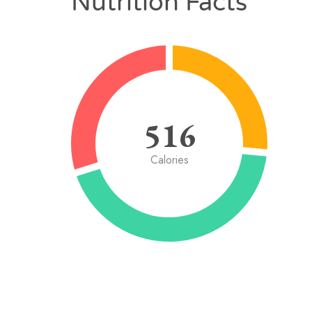
Nutrition Facts
516
Calories