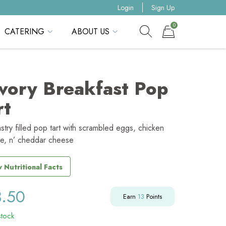
Login
Sign Up
0
CATERING
ABOUT US
Show search form
Items in cart
vory Breakfast Pop
rt
stry filled pop tart with scrambled eggs, chicken
e, n’ cheddar cheese
 Nutritional Facts
3.50
Earn
13
Points
stock