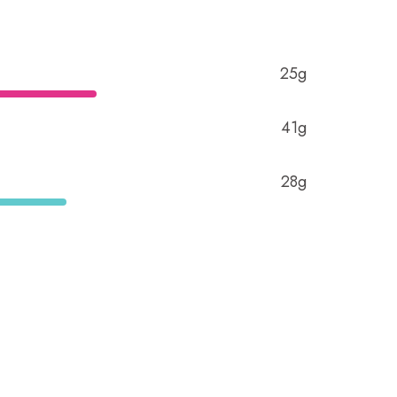
25g
41g
28g