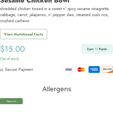
Sesame Chicken Bowl
shredded chicken tossed in a sweet n’ spicy sesame vinaigrette,
cabbage, carrot, jalapenos, n’ pepper slaw, steamed sushi rice,
crushed cashews
View Nutritional Facts
$
15.00
Earn
15
Points
Out of stock
Secure Payment
Allergens
Treenuts