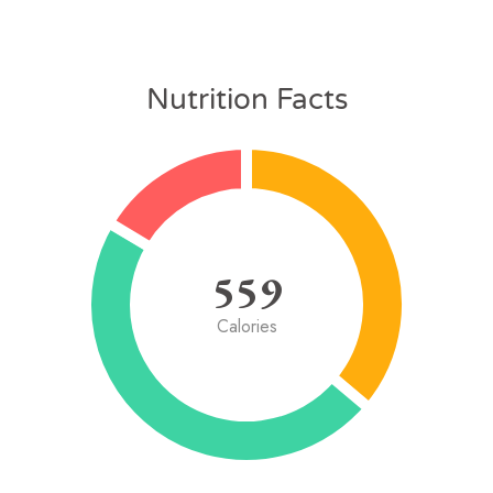
Nutrition Facts
559
Calories