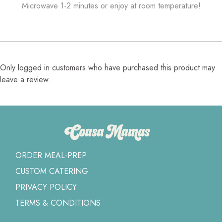
Microwave 1-2 minutes or enjoy at room temperature!
Only logged in customers who have purchased this product may
leave a review.
ORDER MEAL-PREP
CUSTOM CATERING
PRIVACY POLICY
TERMS & CONDITIONS