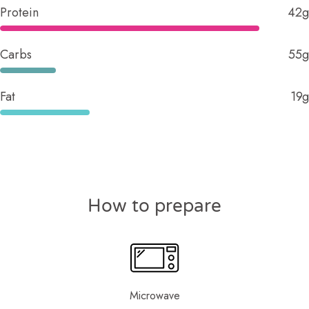
Protein
42g
Carbs
55g
Fat
19g
How to prepare
Microwave