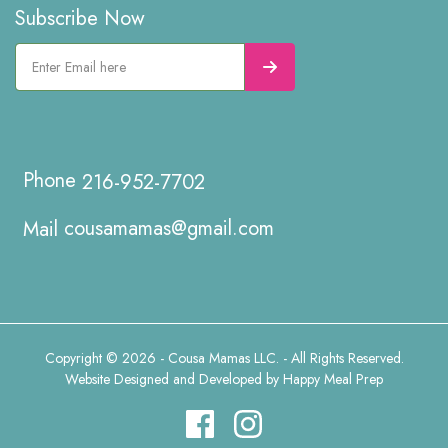
Subscribe Now
216-952-7702
cousamamas@gmail.com
Copyright © 2026 - Cousa Mamas LLC. - All Rights Reserved.
Website Designed and Developed by
Happy Meal Prep