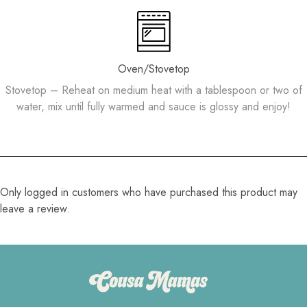
Oven/Stovetop
Stovetop – Reheat on medium heat with a tablespoon or two of
water, mix until fully warmed and sauce is glossy and enjoy!
Only logged in customers who have purchased this product may
leave a review.