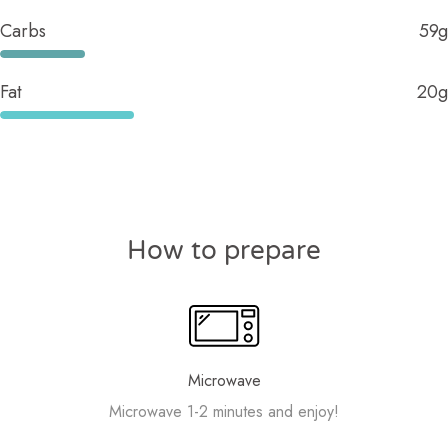
Carbs
59g
Fat
20g
How to prepare
Microwave
Microwave 1-2 minutes and enjoy!