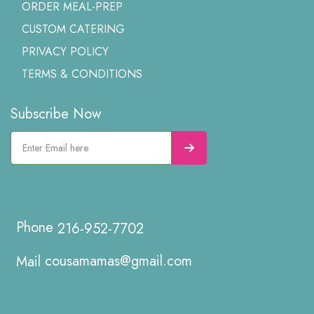
ORDER MEAL-PREP
CUSTOM CATERING
PRIVACY POLICY
TERMS & CONDITIONS
Subscribe Now
216-952-7702
cousamamas@gmail.com