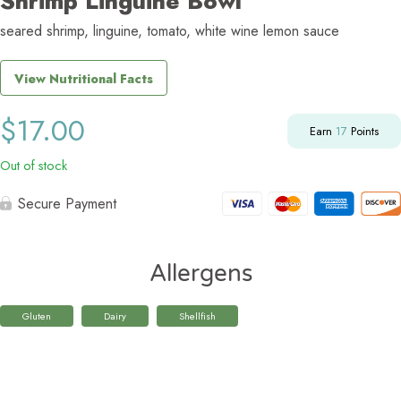
Shrimp Linguine Bowl
seared shrimp, linguine, tomato, white wine lemon sauce
View Nutritional Facts
$
17.00
Earn
17
Points
Out of stock
Secure Payment
Allergens
Gluten
Dairy
Shellfish