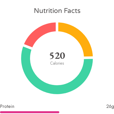
Nutrition Facts
520
Calories
Protein
26g