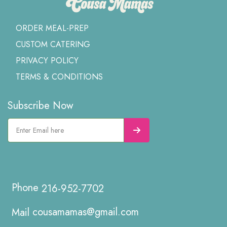
ORDER MEAL-PREP
CUSTOM CATERING
PRIVACY POLICY
TERMS & CONDITIONS
Subscribe Now
216-952-7702
cousamamas@gmail.com