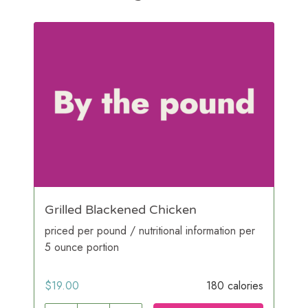
Grilled Blackened Chicken
priced per pound / nutritional information per
5 ounce portion
$
19.00
180 calories