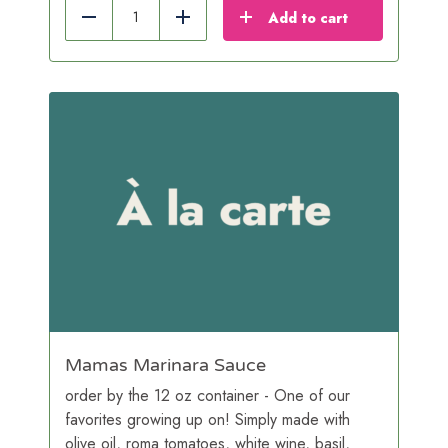
Add to cart
Reduce
Add
Mamas Marinara Sauce
order by the 12 oz container - One of our
favorites growing up on! Simply made with
olive oil, roma tomatoes, white wine, basil,