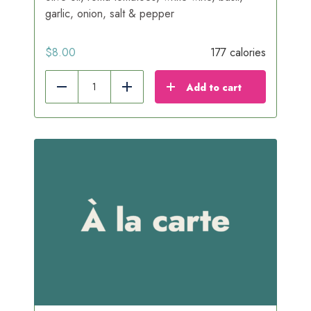
garlic, onion, salt & pepper
$
8.00
177 calories
Add to cart
Reduce
Add