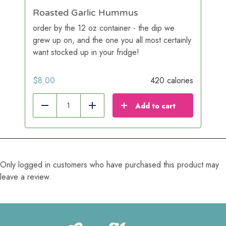
Roasted Garlic Hummus
order by the 12 oz container - the dip we
grew up on, and the one you all most certainly
want stocked up in your fridge!
$
8.00
420 calories
Add to cart
Reduce
Add
Only logged in customers who have purchased this product may
leave a review.