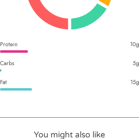
Protein
10g
Carbs
5g
Fat
15g
You might also like