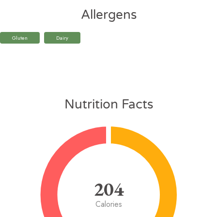
Allergens
Gluten
Dairy
Nutrition Facts
204
Calories