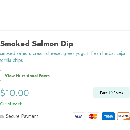
Smoked Salmon Dip
smoked salmon, cream cheese, greek yogurt, fresh herbs, cajun
tortilla chips
View Nutritional Facts
$
10.00
Earn
10
Points
Out of stock
Secure Payment