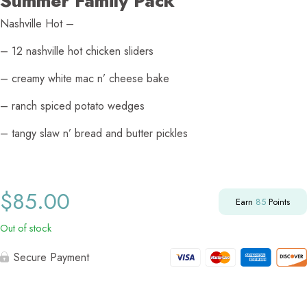
Summer Family Pack
Nashville Hot –
– 12 nashville hot chicken sliders
– creamy white mac n’ cheese bake
– ranch spiced potato wedges
– tangy slaw n’ bread and butter pickles
$
85.00
Earn
85
Points
Out of stock
Secure Payment