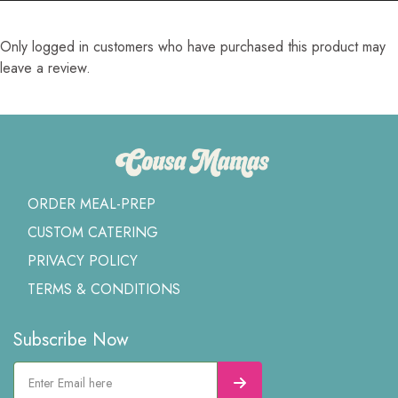
Only logged in customers who have purchased this product may
leave a review.
ORDER MEAL-PREP
CUSTOM CATERING
PRIVACY POLICY
TERMS & CONDITIONS
Subscribe Now