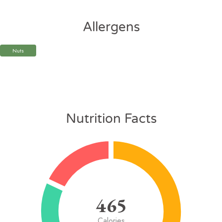
Allergens
Nuts
Nutrition Facts
465
Calories