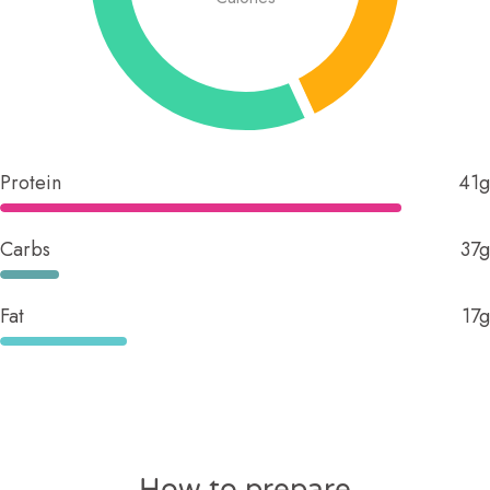
Protein
41g
Carbs
37g
Fat
17g
How to prepare