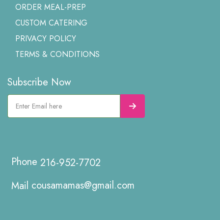
ORDER MEAL-PREP
CUSTOM CATERING
PRIVACY POLICY
TERMS & CONDITIONS
Subscribe Now
216-952-7702
cousamamas@gmail.com