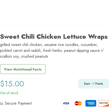
Sweet Chili Chicken Lettuce Wraps
grilled sweet chili chicken, sesame rice noodles, cucumber,
pickled carrot and radish, fresh herbs, peanut dipping sauce n’
scallion soy, crushed peanuts
View Nutritional Facts
$
15.00
Earn
15
Points
Out of stock
Secure Payment