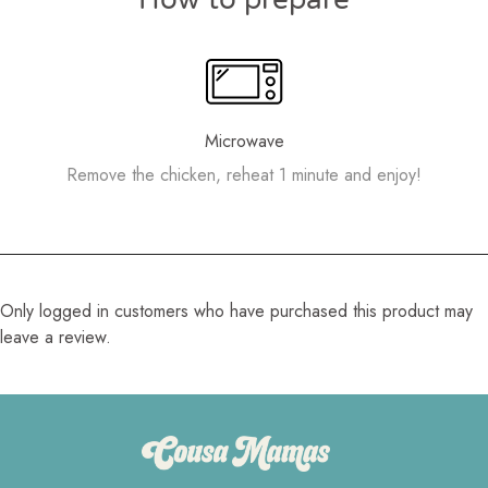
Microwave
Remove the chicken, reheat 1 minute and enjoy!
Only logged in customers who have purchased this product may
leave a review.