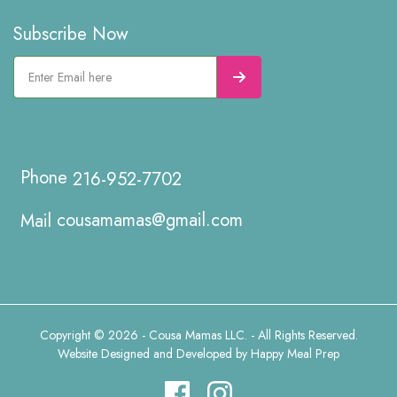
Subscribe Now
216-952-7702
cousamamas@gmail.com
Copyright © 2026 - Cousa Mamas LLC. - All Rights Reserved.
Website Designed and Developed by
Happy Meal Prep