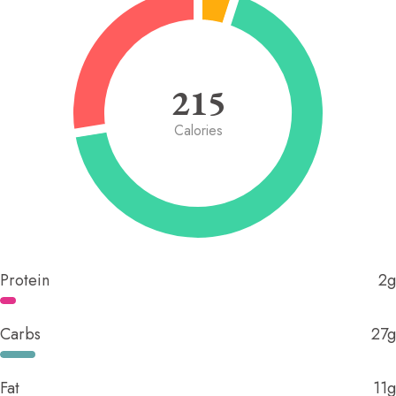
215
Calories
Protein
2g
Carbs
27g
Fat
11g