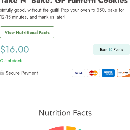
Take N’ Bake: GF Funfetti Cookies
sinfully good, without the guilt! Pop your oven to 350, bake for
12-15 minutes, and thank us later!
View Nutritional Facts
$
16.00
Earn
16
Points
Out of stock
Secure Payment
Nutrition Facts