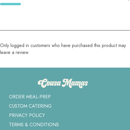
Only logged in customers who have purchased this product may
leave a review.
ORDER MEAL-PREP
CUSTOM CATERING
PRIVACY POLICY
TERMS & CONDITIONS