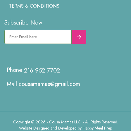
TERMS & CONDITIONS
Subscribe Now
216-952-7702
cousamamas@gmail.com
Copyright © 2026 - Cousa Mamas LLC. - All Rights Reserved.
Website Designed and Developed by
Happy Meal Prep