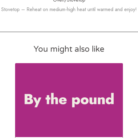
Stovetop – Reheat on medium-high heat until warmed and enjoy!
You might also like