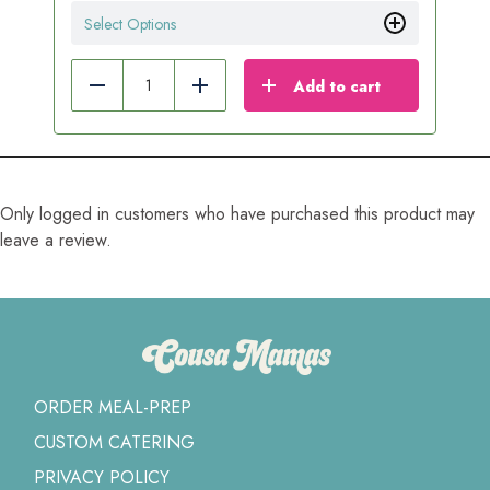
Select Options
Add to cart
Reduce
Add
Only logged in customers who have purchased this product may
leave a review.
ORDER MEAL-PREP
CUSTOM CATERING
PRIVACY POLICY