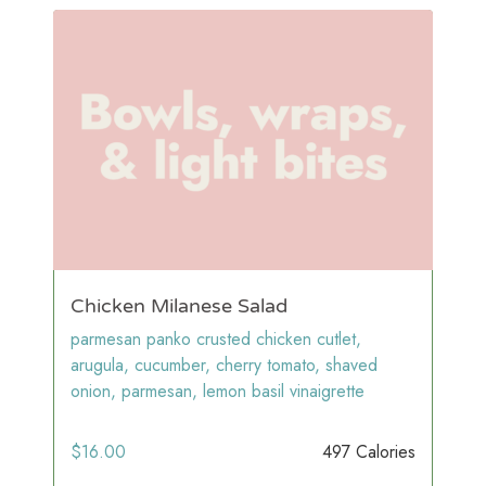
Chicken Milanese Salad
parmesan panko crusted chicken cutlet,
arugula, cucumber, cherry tomato, shaved
onion, parmesan, lemon basil vinaigrette
$
16.00
497 Calories