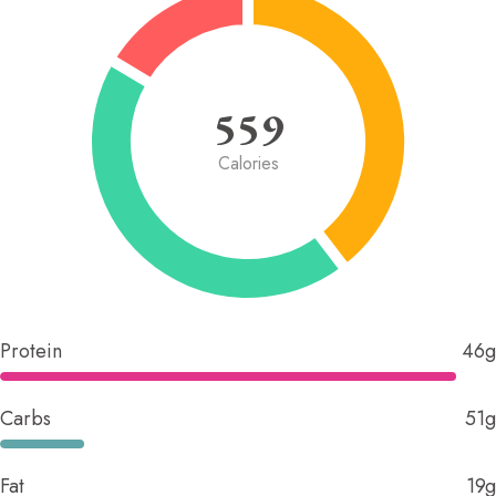
559
Calories
Protein
46g
Carbs
51g
Fat
19g