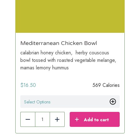
Mediterranean Chicken Bowl
calabrian honey chicken, herby couscous
bowl tossed with roasted vegetable melange,
mamas lemony hummus
$
16.50
569 Calories
Select Options
Add to cart
Reduce
Add