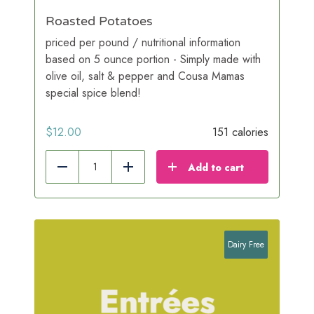
Roasted Potatoes
priced per pound / nutritional information
based on 5 ounce portion - Simply made with
olive oil, salt & pepper and Cousa Mamas
special spice blend!
$
12.00
151 calories
Add to cart
Reduce
Add
Dairy Free