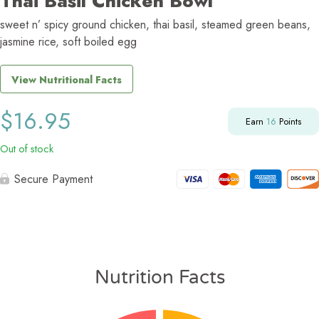
Thai Basil Chicken Bowl
sweet n’ spicy ground chicken, thai basil, steamed green beans,
jasmine rice, soft boiled egg
View Nutritional Facts
$
16.95
Earn
16
Points
Out of stock
Secure Payment
Nutrition Facts