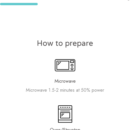
How to prepare
Microwave
Microwave 1.5-2 minutes at 50% power
Oven/Stovetop